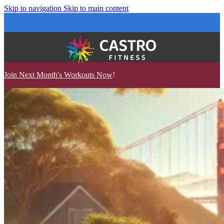
Skip to navigation
Skip to main content
Join Next Month's Workouts Now
!