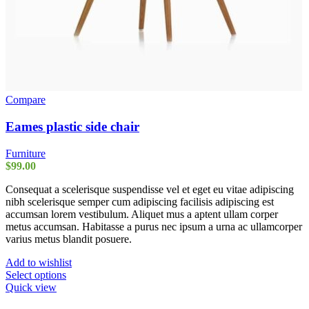
Compare
Eames plastic side chair
Furniture
$
99.00
Consequat a scelerisque suspendisse vel et eget eu vitae adipiscing
nibh scelerisque semper cum adipiscing facilisis adipiscing est
accumsan lorem vestibulum. Aliquet mus a aptent ullam corper
metus accumsan. Habitasse a purus nec ipsum a urna ac ullamcorper
varius metus blandit posuere.
Add to wishlist
This
Select options
product
Quick view
has