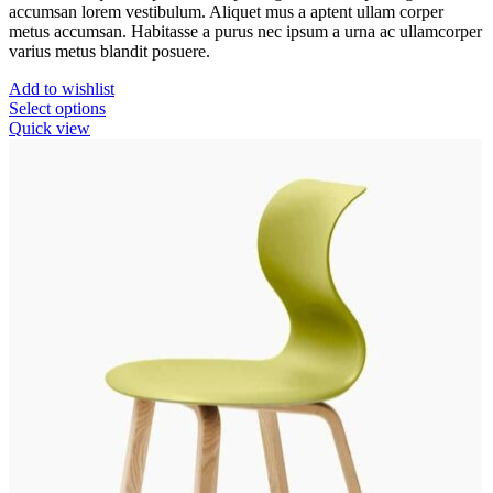
accumsan lorem vestibulum. Aliquet mus a aptent ullam corper
metus accumsan. Habitasse a purus nec ipsum a urna ac ullamcorper
varius metus blandit posuere.
Add to wishlist
This
Select options
product
Quick view
has
multiple
variants.
The
options
may
be
chosen
on
the
product
page