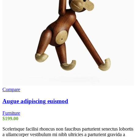
Compare
Augue adipiscing euismod
Furniture
$
199.00
Scelerisque facilisi rhoncus non faucibus parturient senectus lobortis
a ullamcorper vestibulum mi nibh ultricies a parturient gravida a