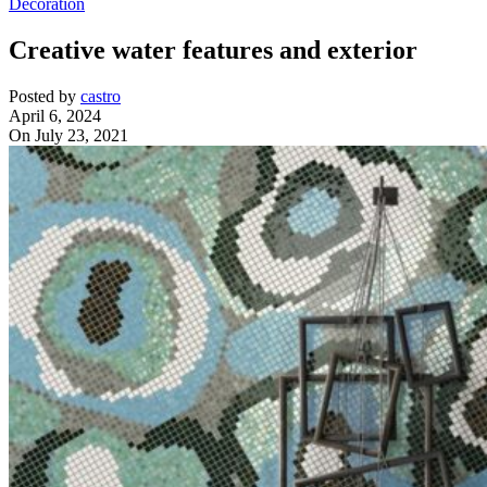
Decoration
Creative water features and exterior
Posted by
castro
April 6, 2024
On July 23, 2021