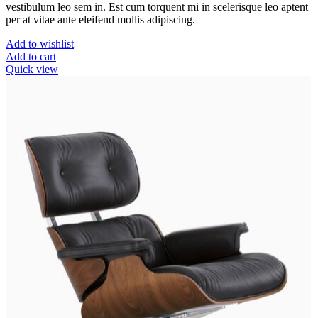
vestibulum leo sem in. Est cum torquent mi in scelerisque leo aptent
per at vitae ante eleifend mollis adipiscing.
Add to wishlist
Add to cart
Quick view