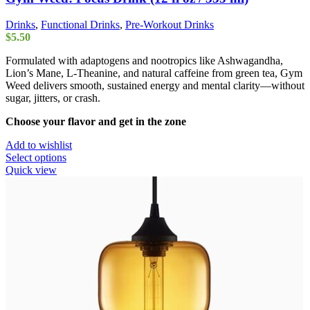
Drinks
,
Functional Drinks
,
Pre-Workout Drinks
$
5.50
Formulated with adaptogens and nootropics like Ashwagandha,
Lion’s Mane, L-Theanine, and natural caffeine from green tea, Gym
Weed delivers smooth, sustained energy and mental clarity—without
sugar, jitters, or crash.
Choose your flavor and get in the zone
Add to wishlist
This
Select options
product
Quick view
has
multiple
variants.
The
options
may
be
chosen
on
the
product