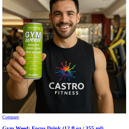
Compare
Gym Weed: Focus Drink (12 fl oz / 355 ml)