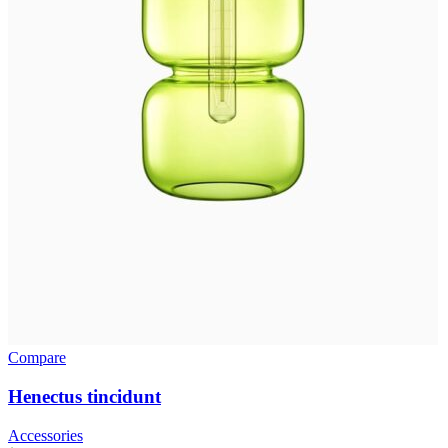
Compare
Henectus tincidunt
Accessories