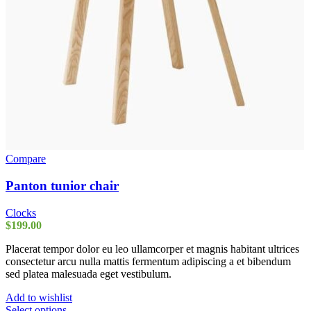
Compare
Panton tunior chair
Clocks
$
199.00
Placerat tempor dolor eu leo ullamcorper et magnis habitant ultrices
consectetur arcu nulla mattis fermentum adipiscing a et bibendum
sed platea malesuada eget vestibulum.
Add to wishlist
This
Select options