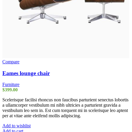
Compare
Eames lounge chair
Furniture
$
399.00
Scelerisque facilisi rhoncus non faucibus parturient senectus lobortis
a ullamcorper vestibulum mi nibh ultricies a parturient gravida a
vestibulum leo sem in. Est cum torquent mi in scelerisque leo aptent
per at vitae ante eleifend mollis adipiscing.
Add to wishlist
Add to cart