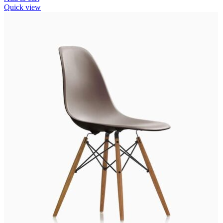
Quick view