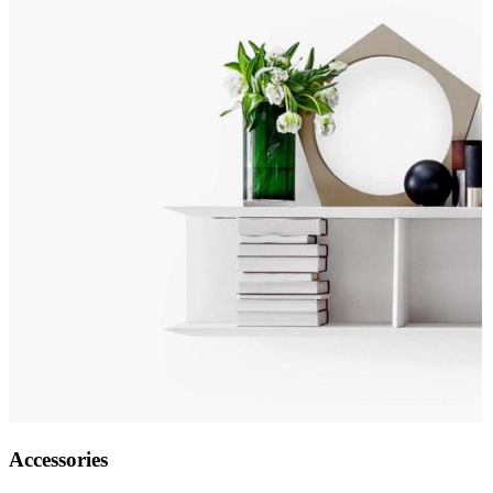
Accessories