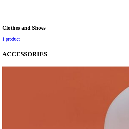
Clothes and Shoes
1 product
ACCESSORIES