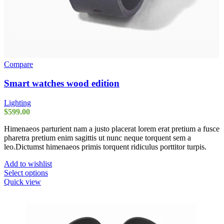
Compare
Smart watches wood edition
Lighting
$
599.00
Himenaeos parturient nam a justo placerat lorem erat pretium a fusce
pharetra pretium enim sagittis ut nunc neque torquent sem a
leo.Dictumst himenaeos primis torquent ridiculus porttitor turpis.
Add to wishlist
This
Select options
product
Quick view
has
multiple
variants.
The