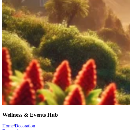
Wellness & Events Hub
Home
/
Decoration