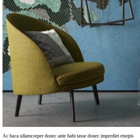
Ac haca ullamcorper donec ante habi tasse donec imperdiet eturpis