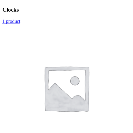
Clocks
1 product