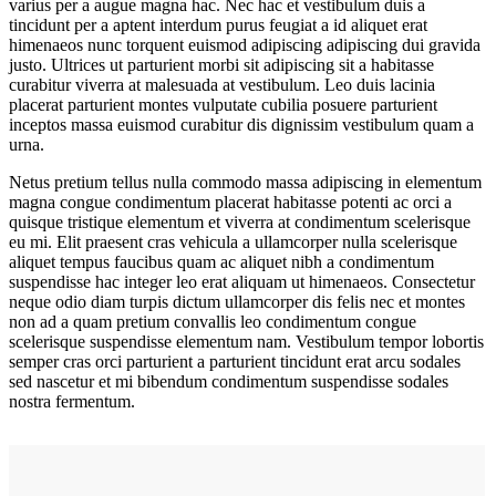
varius per a augue magna hac. Nec hac et vestibulum duis a
tincidunt per a aptent interdum purus feugiat a id aliquet erat
himenaeos nunc torquent euismod adipiscing adipiscing dui gravida
justo. Ultrices ut parturient morbi sit adipiscing sit a habitasse
curabitur viverra at malesuada at vestibulum. Leo duis lacinia
placerat parturient montes vulputate cubilia posuere parturient
inceptos massa euismod curabitur dis dignissim vestibulum quam a
urna.
Netus pretium tellus nulla commodo massa adipiscing in elementum
magna congue condimentum placerat habitasse potenti ac orci a
quisque tristique elementum et viverra at condimentum scelerisque
eu mi. Elit praesent cras vehicula a ullamcorper nulla scelerisque
aliquet tempus faucibus quam ac aliquet nibh a condimentum
suspendisse hac integer leo erat aliquam ut himenaeos. Consectetur
neque odio diam turpis dictum ullamcorper dis felis nec et montes
non ad a quam pretium convallis leo condimentum congue
scelerisque suspendisse elementum nam. Vestibulum tempor lobortis
semper cras orci parturient a parturient tincidunt erat arcu sodales
sed nascetur et mi bibendum condimentum suspendisse sodales
nostra fermentum.