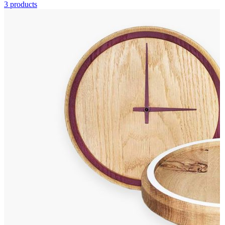
3 products