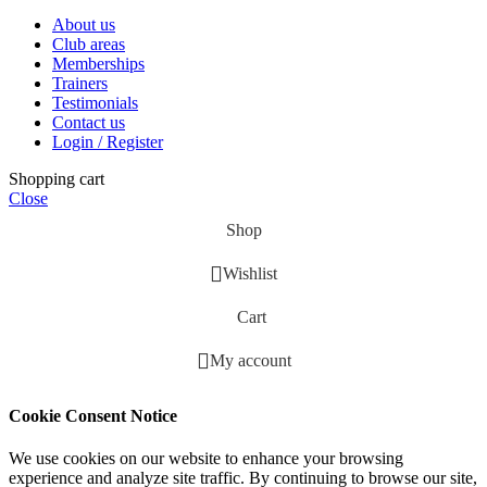
About us
Club areas
Memberships
Trainers
Testimonials
Contact us
Login / Register
Shopping cart
Close
Shop
Wishlist
Cart
My account
Cookie Consent Notice
We use cookies on our website to enhance your browsing
experience and analyze site traffic. By continuing to browse our site,