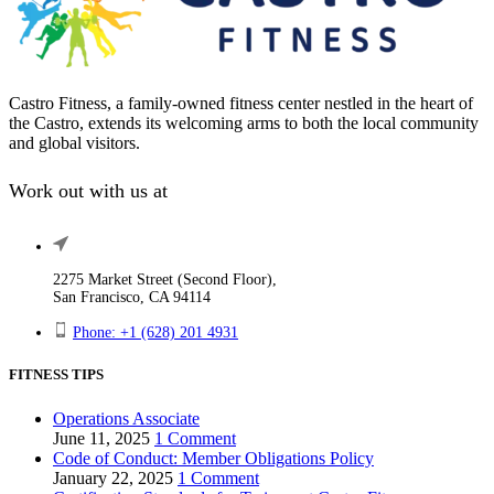
be
chosen
on
the
product
Castro Fitness, a family-owned fitness center nestled in the heart of
page
the Castro, extends its welcoming arms to both the local community
and global visitors.
Work out with us at
2275 Market Street (Second Floor),
San Francisco, CA 94114
Phone: +1 (628) 201 4931
FITNESS TIPS
Operations Associate
June 11, 2025
1 Comment
Code of Conduct: Member Obligations Policy
January 22, 2025
1 Comment