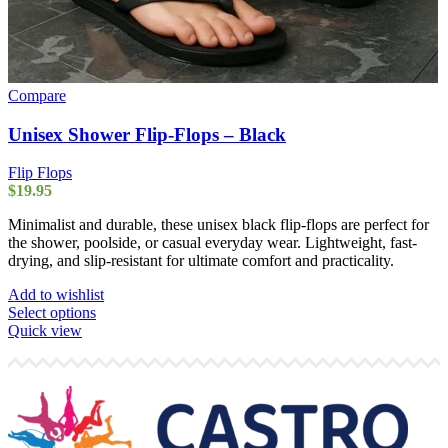
Compare
Unisex Shower Flip-Flops – Black
Flip Flops
$
19.95
Minimalist and durable, these unisex black flip-flops are perfect for
the shower, poolside, or casual everyday wear. Lightweight, fast-
drying, and slip-resistant for ultimate comfort and practicality.
Add to wishlist
This
Select options
product
Quick view
has
multiple
variants.
The
options
may