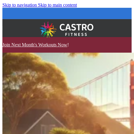
Skip to navigation
Skip to main content
Join Next Month's Workouts Now
!