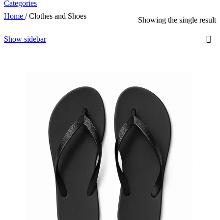
Categories
Home
/
Clothes and Shoes
Showing the single result
Show sidebar