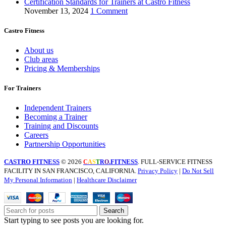
Certification Standards for Trainers at Castro Fitness
November 13, 2024
1 Comment
Castro Fitness
About us
Club areas
Pricing & Memberships
For Trainers
Independent Trainers
Becoming a Trainer
Training and Discounts
Careers
Partnership Opportunities
CASTRO FITNESS
© 2026
.FITNESS
. FULL-SERVICE FITNESS
C
A
S
T
R
O
FACILITY IN SAN FRANCISCO, CALIFORNIA.
Privacy Policy
|
Do Not Sell
My Personal Information
|
Healthcare Disclaimer
Search
Start typing to see posts you are looking for.