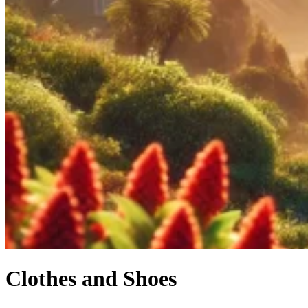
Clothes and Shoes