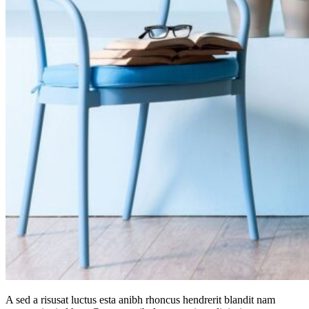
A sed a risusat luctus esta anibh rhoncus hendrerit blandit nam