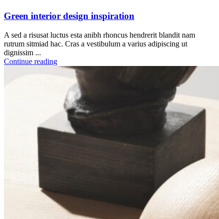
Green interior design inspiration
A sed a risusat luctus esta anibh rhoncus hendrerit blandit nam
rutrum sitmiad hac. Cras a vestibulum a varius adipiscing ut
dignissim ...
Continue reading