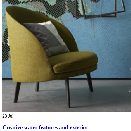
23
Jul
Creative water features and exterior