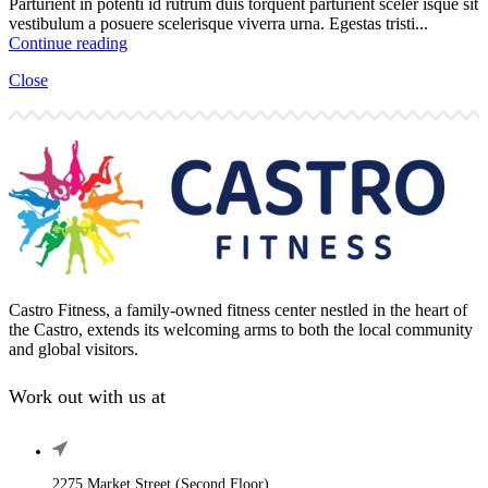
Parturient in potenti id rutrum duis torquent parturient sceler isque sit
vestibulum a posuere scelerisque viverra urna. Egestas tristi...
Continue reading
Close
Castro Fitness, a family-owned fitness center nestled in the heart of
the Castro, extends its welcoming arms to both the local community
and global visitors.
Work out with us at
2275 Market Street (Second Floor),