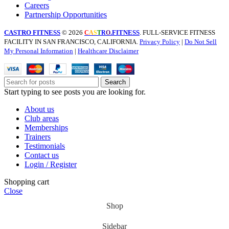
Careers
Partnership Opportunities
CASTRO FITNESS
© 2026
.FITNESS
. FULL-SERVICE FITNESS
C
A
S
T
R
O
FACILITY IN SAN FRANCISCO, CALIFORNIA.
Privacy Policy
|
Do Not Sell
My Personal Information
|
Healthcare Disclaimer
Search
Start typing to see posts you are looking for.
About us
Club areas
Memberships
Trainers
Testimonials
Contact us
Login / Register
Shopping cart
Close
Shop
Sidebar