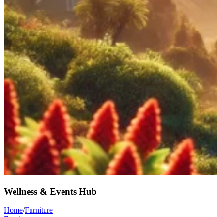
Wellness & Events Hub
Home
/
Furniture