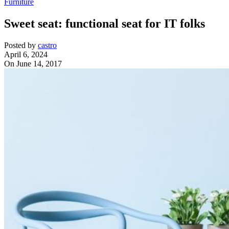
Furniture
Sweet seat: functional seat for IT folks
Posted by
castro
April 6, 2024
On June 14, 2017