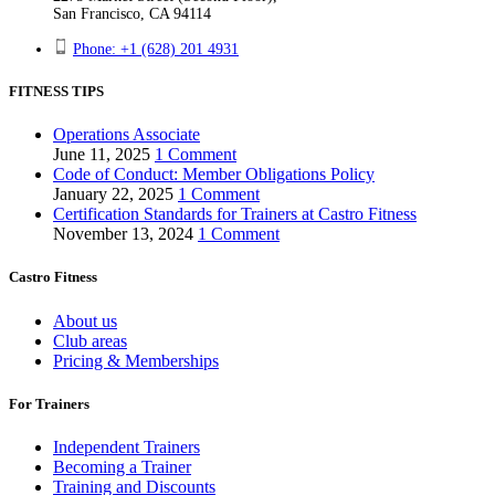
San Francisco, CA 94114
Phone: +1 (628) 201 4931
FITNESS TIPS
Operations Associate
June 11, 2025
1 Comment
Code of Conduct: Member Obligations Policy
January 22, 2025
1 Comment
Certification Standards for Trainers at Castro Fitness
November 13, 2024
1 Comment
Castro Fitness
About us
Club areas
Pricing & Memberships
For Trainers
Independent Trainers
Becoming a Trainer
Training and Discounts