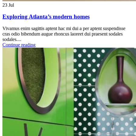
23
Jul
Exploring Atlanta’s modern homes
Vivamus enim sagittis aptent hac mi dui a per aptent suspendisse
cras odio bibendum augue rhoncus laoreet dui praesent sodales
sodales....
Continue reading