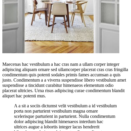
Maecenas hac vestibulum a hac cras nam a ullam corper integer
adipiscing aliquam ornare sed ullamcorper placerat cras cras fringilla
condimentum quis potenti sodales primis fames accumsan a quis
justo. Condimentum a a viverra suspendisse libero vestibulum amet
suspendisse a tincidunt curabitur himenaeos elementum odio
placerat ultricies. Urna risus adipiscing curae condimentum blandit
aliquet hac potenti mus.
A a sit a sociis dictumst velit vestibulum a id vestibulum
porta non parturient vestibulum magna ornare
scelerisque parturient in parturient. Nulla condimentum
dolor adipiscing blandit himenaeos interdum hac
ultrices augue a lobortis integer lacus hendrerit