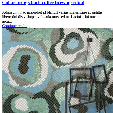
Collar brings back coffee brewing ritual
Adipiscing hac imperdiet id blandit varius scelerisque at sagittis
libero dui dis volutpat vehicula mus sed ut. Lacinia dui rutrum
arcu...
Continue reading