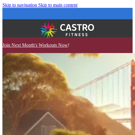
Skip to navigation
Skip to main content
Join Next Month's Workouts Now
!