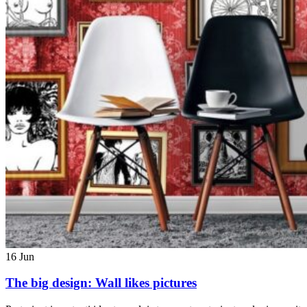
16
Jun
The big design: Wall likes pictures