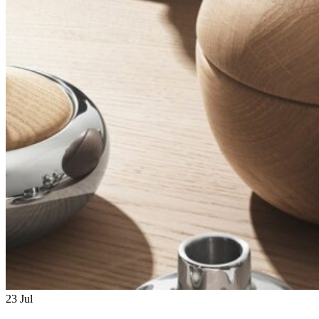
23
Jul