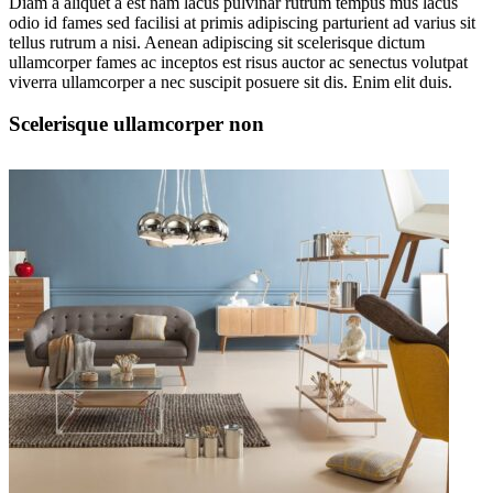
Diam a aliquet a est nam lacus pulvinar rutrum tempus mus lacus
odio id fames sed facilisi at primis adipiscing parturient ad varius sit
tellus rutrum a nisi. Aenean adipiscing sit scelerisque dictum
ullamcorper fames ac inceptos est risus auctor ac senectus volutpat
viverra ullamcorper a nec suscipit posuere sit dis. Enim elit duis.
Scelerisque ullamcorper non