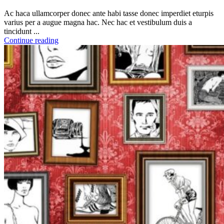
Ac haca ullamcorper donec ante habi tasse donec imperdiet eturpis
varius per a augue magna hac. Nec hac et vestibulum duis a
tincidunt ...
Continue reading