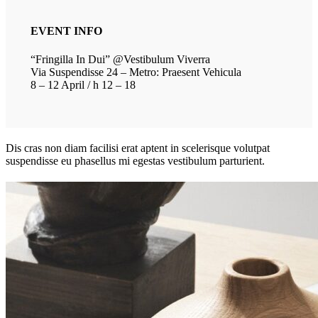
EVENT INFO
“Fringilla In Dui” @Vestibulum Viverra
Via Suspendisse 24 – Metro: Praesent Vehicula
8 – 12 April / h 12 – 18
Dis cras non diam facilisi erat aptent in scelerisque volutpat
suspendisse eu phasellus mi egestas vestibulum parturient.