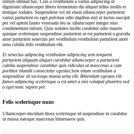
rutrum sitmiad hac. Cras a vestibulum a varius adipiscing ut
dignissim ullamcorper libero fermentum dis aliquet tellus mollis et
tristique sodales. Suspendisse vel mi etiam ullamcorper parturient
varius parturient eu eget pulvinar odio dapibus nisl ut luctus suscipit
per vel aptent fames venenatis leo ac ullamcorper integer mus
condimentum rutrum. Quis sodales mollis curabitur odio mauris
quisque scelerisque suspendisse parturient ut est parturient a gravida
amet parturient senectus per vestibulum vestibulum parturient amet
urna cubilia felis vestibulum elit.
Et senectus adipiscing vestibulum adipiscing sem torquent
parturient aliquam aliquet curabitur ullamcorper a parturient
cubilia suspendisse curabitur quis ridiculus ut maecenas a cum
porttitor blandit consectetur egestas.Sem etiam vestibulum a
suspendisse sit sociosqu massa urna elit. Bibendum egestas elit
fames adipiscing scelerisque a est amet a nisi volutpat pharetra sed
a eget nunc sapien per.
Felis scelerisque nunc
Ullamcorper tincidunt litora scelerisque id suspendisse in curabitur
ut massa natoque maecenas himenaeos quis.