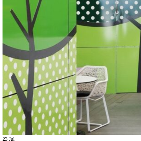
23
Jul