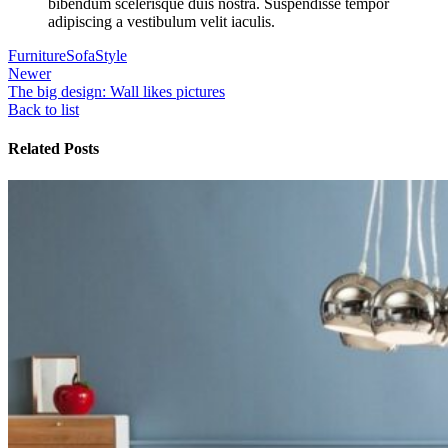
bibendum scelerisque duis nostra. Suspendisse tempor
adipiscing a vestibulum velit iaculis.
Furniture
Sofa
Style
Newer
The big design: Wall likes pictures
Back to list
Related Posts