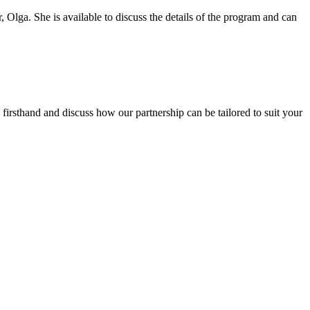
r, Olga. She is available to discuss the details of the program and can
firsthand and discuss how our partnership can be tailored to suit your