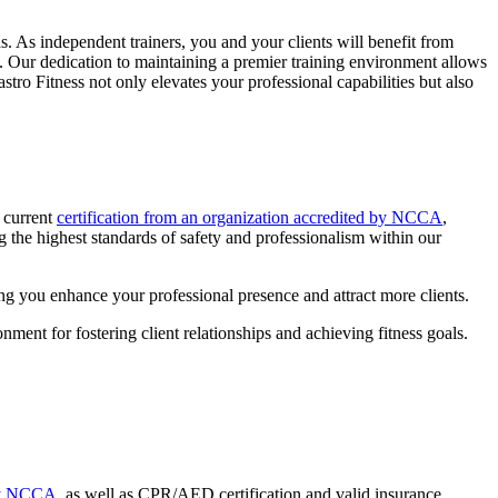
eas. As independent trainers, you and your clients will benefit from
le. Our dedication to maintaining a premier training environment allows
tro Fitness not only elevates your professional capabilities but also
a current
certification from an organization accredited by NCCA
,
 the highest standards of safety and professionalism within our
ping you enhance your professional presence and attract more clients.
ment for fostering client relationships and achieving fitness goals.
 by NCCA,
as well as CPR/AED certification and valid insurance