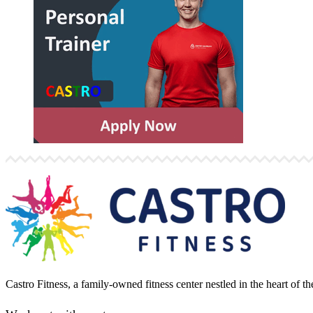
Castro Fitness, a family-owned fitness center nestled in the heart of 