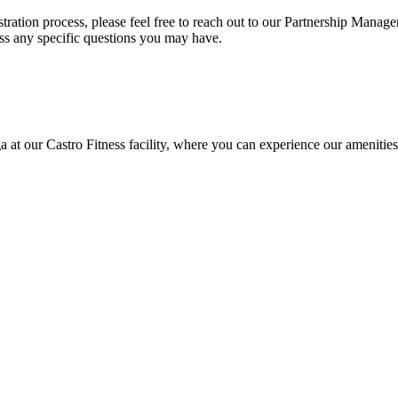
stration process, please feel free to reach out to our Partnership Manage
ess any specific questions you may have.
 at our Castro Fitness facility, where you can experience our amenities 