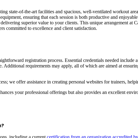
asting state-of-the-art facilities and spacious, well-ventilated workout ar
ss equipment, ensuring that each session is both productive and enjoyab
elivering superior value to your clients. This unique arrangement at Cas
ners committed to excellence and client satisfaction.
aightforward registration process. Essential credentials needed include 
 Additional requirements may apply, all of which are aimed at ensuring
ess; we offer assistance in creating personal websites for trainers, hel
nces your professional offerings but also provides an excellent environ
m?
ons, including a current
certification from an organization accredited