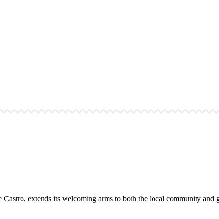
the Castro, extends its welcoming arms to both the local community and gl