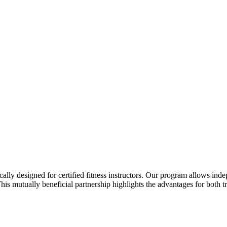
ally designed for certified fitness instructors. Our program allows indepe
is mutually beneficial partnership highlights the advantages for both tr