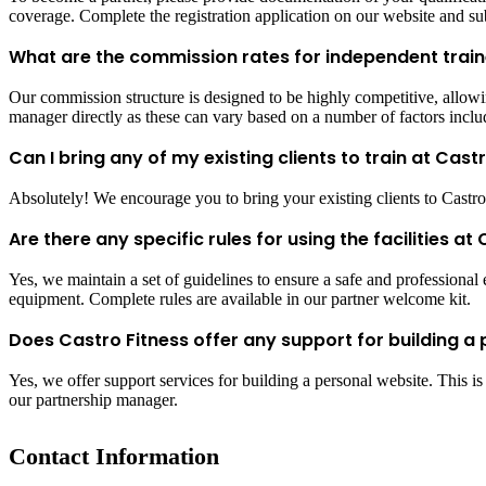
coverage. Complete the registration application on our website and su
What are the commission rates for independent train
Our commission structure is designed to be highly competitive, allowing
manager directly as these can vary based on a number of factors includ
Can I bring any of my existing clients to train at Cast
Absolutely! We encourage you to bring your existing clients to Castro Fi
Are there any specific rules for using the facilities at
Yes, we maintain a set of guidelines to ensure a safe and professional e
equipment. Complete rules are available in our partner welcome kit.
Does Castro Fitness offer any support for building a 
Yes, we offer support services for building a personal website. This i
our partnership manager.
Contact Information