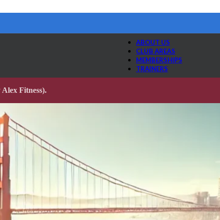
ABOUT US
CLUB AREAS
MEMBERSHIPS
TRAINERS
Alex Fitness).