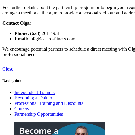
For further details about the partnership program or to begin your regi
arrange a meeting at the gym to provide a personalized tour and addr
Contact Olga:
Phone:
(628) 201-4931
Email:
info@castro-fitness.com
We encourage potential partners to schedule a direct meeting with Olga
professional needs.
Close
Navigation
Independent Trainers
Becoming a Trainer
Professional Training and Discounts
Careers
Partnership Opportunities