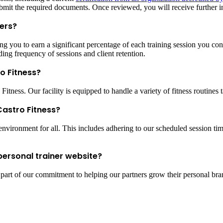
bmit the required documents. Once reviewed, you will receive further in
ers?
 you to earn a significant percentage of each training session you conduc
ing frequency of sessions and client retention.
ro Fitness?
tness. Our facility is equipped to handle a variety of fitness routines t
 Castro Fitness?
nvironment for all. This includes adhering to our scheduled session times
personal trainer website?
s part of our commitment to helping our partners grow their personal bra