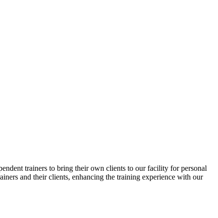
ndent trainers to bring their own clients to our facility for personal
ainers and their clients, enhancing the training experience with our