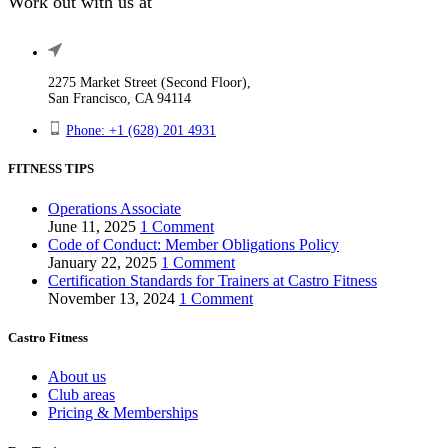
Work out with us at
2275 Market Street (Second Floor),
San Francisco, CA 94114
Phone: +1 (628) 201 4931
FITNESS TIPS
Operations Associate
June 11, 2025
1 Comment
Code of Conduct: Member Obligations Policy
January 22, 2025
1 Comment
Certification Standards for Trainers at Castro Fitness
November 13, 2024
1 Comment
Castro Fitness
About us
Club areas
Pricing & Memberships