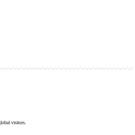
obal visitors.