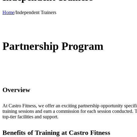
Home
/
Independent Trainers
Partnership Program
Overview
At Castro Fitness, we offer an exciting partnership opportunity specific
training sessions and earn a commission for each session conducted. Th
top-tier facilities and support.
Benefits of Training at Castro Fitness