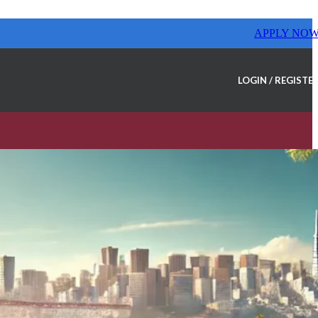
APPLY NO
LOGIN / REGISTE