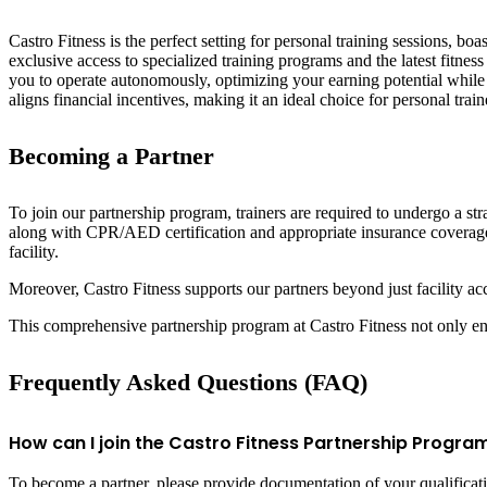
Castro Fitness is the perfect setting for personal training sessions, bo
exclusive access to specialized training programs and the latest fitne
you to operate autonomously, optimizing your earning potential while d
aligns financial incentives, making it an ideal choice for personal trai
Becoming a Partner
To join our partnership program, trainers are required to undergo a str
along with CPR/AED certification and appropriate insurance coverage.
facility.
Moreover, Castro Fitness supports our partners beyond just facility acc
This comprehensive partnership program at Castro Fitness not only enha
Frequently Asked Questions (FAQ)
How can I join the Castro Fitness Partnership Progra
To become a partner, please provide documentation of your qualificati