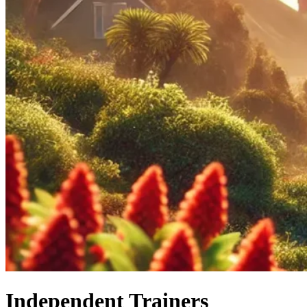
Independent Trainers