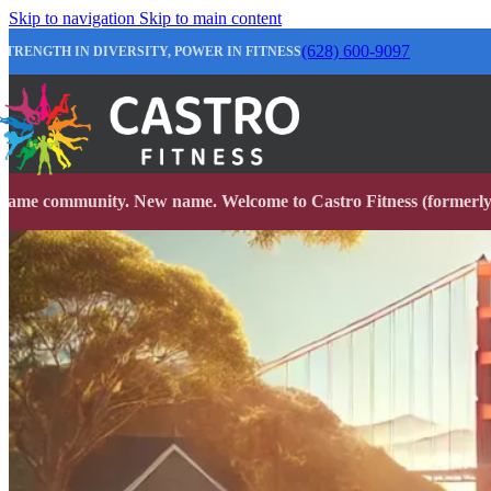
Skip to navigation
Skip to main content
(628) 600-9097
STRENGTH IN DIVERSITY, POWER IN FITNESS
Same community. New name. Welcome to Castro Fitness (formerly 