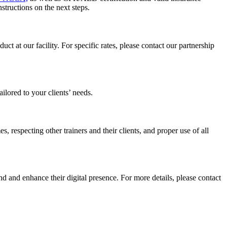
structions on the next steps.
t at our facility. For specific rates, please contact our partnership
ailored to your clients’ needs.
, respecting other trainers and their clients, and proper use of all
nd and enhance their digital presence. For more details, please contact