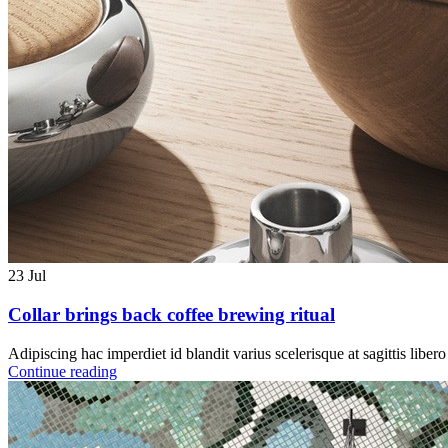
23
Jul
Collar brings back coffee brewing ritual
Adipiscing hac imperdiet id blandit varius scelerisque at sagittis liber
Continue reading