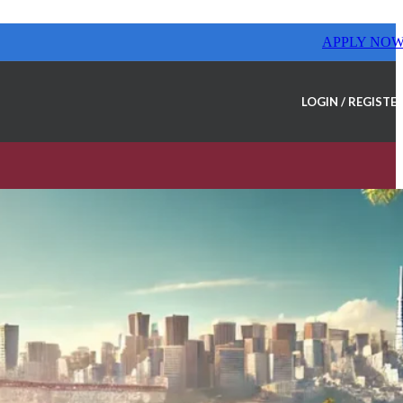
APPLY NO
LOGIN / REGISTE