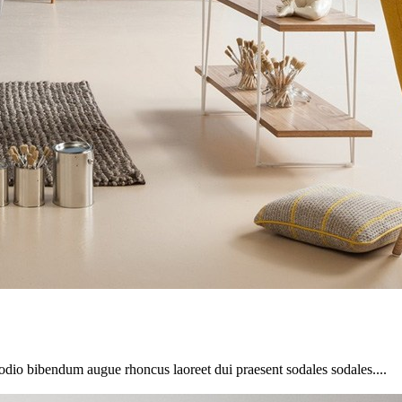
 odio bibendum augue rhoncus laoreet dui praesent sodales sodales....