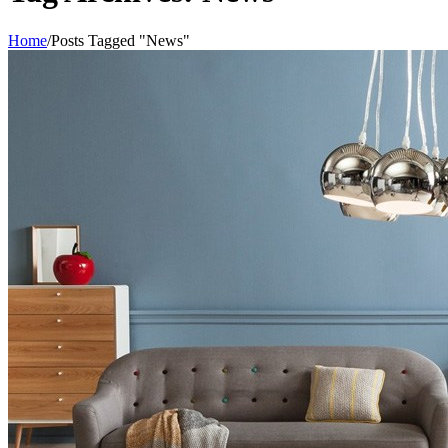
Home
/
Posts Tagged "News"