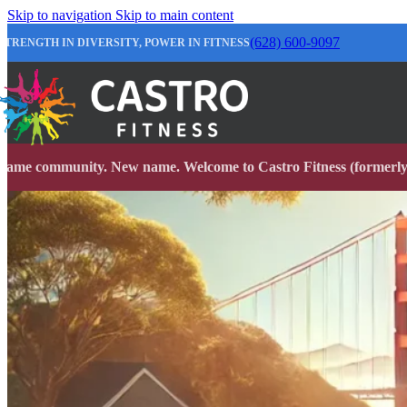
Skip to navigation
Skip to main content
(628) 600-9097
STRENGTH IN DIVERSITY, POWER IN FITNESS
Same community. New name. Welcome to Castro Fitness (formerly 