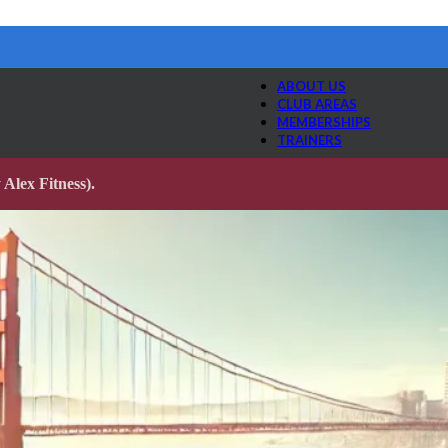
ABOUT US
CLUB AREAS
MEMBERSHIPS
TRAINERS
Alex Fitness).