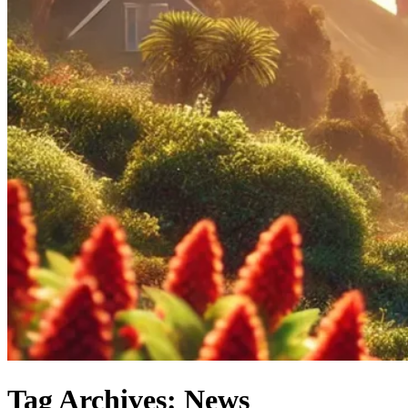
Tag Archives: News