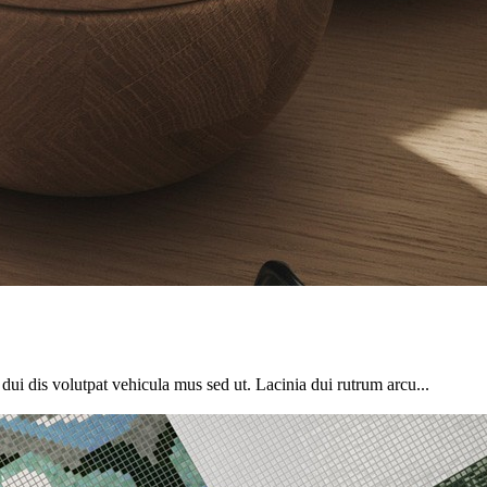
o dui dis volutpat vehicula mus sed ut. Lacinia dui rutrum arcu...