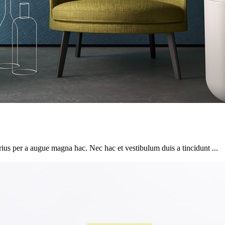
ius per a augue magna hac. Nec hac et vestibulum duis a tincidunt ...