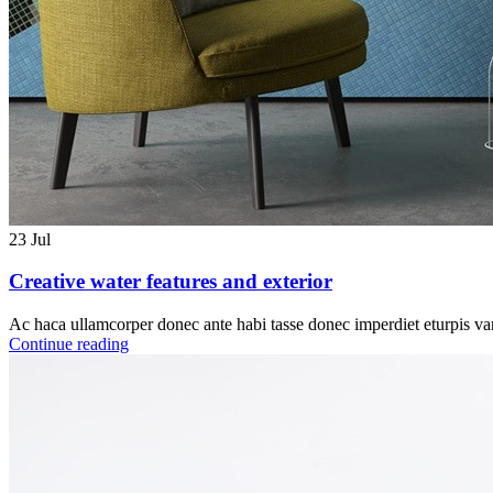
23
Jul
Creative water features and exterior
Ac haca ullamcorper donec ante habi tasse donec imperdiet eturpis var
Continue reading