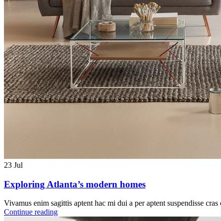
23
Jul
Exploring Atlanta’s modern homes
Vivamus enim sagittis aptent hac mi dui a per aptent suspendisse cras
Continue reading