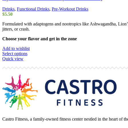
Drinks
,
Functional Drinks
,
Pre-Workout Drinks
$
5.50
Formulated with adaptogens and nootropics like Ashwagandha, Lion’s
jitters, or crash.
Choose your flavor and get in the zone
Add to wishlist
This
Select options
product
Quick view
has
multiple
variants.
The
options
may
be
chosen
on
the
product
Castro Fitness, a family-owned fitness center nestled in the heart of 
page