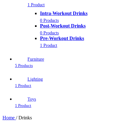
1 Product
Intra-Workout Drinks
0 Products
Post-Workout Drinks
0 Products
Pre-Workout Drinks
1 Product
Furniture
5 Products
Lighting
1 Product
Toys
1 Product
Home
/
Drinks