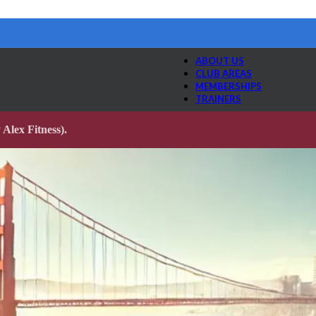
ABOUT US
CLUB AREAS
MEMBERSHIPS
TRAINERS
Alex Fitness).