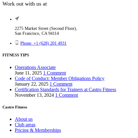
Work out with us at
2275 Market Street (Second Floor),
San Francisco, CA 94114
Phone: +1 (628) 201 4931
FITNESS TIPS
Operations Associate
June 11, 2025
1 Comment
Code of Conduct: Member Obligations Policy
January 22, 2025
1 Comment
Certification Standards for Trainers at Castro Fitness
November 13, 2024
1 Comment
Castro Fitness
About us
Club areas
Pricing & Memberships