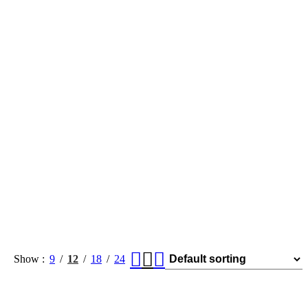
Show
9
12
18
24