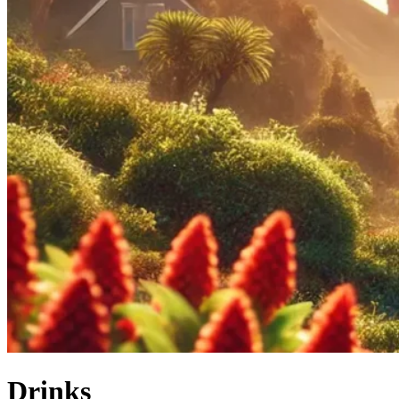
Drinks