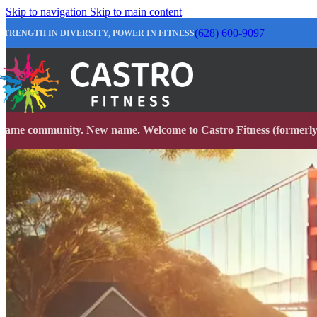
Skip to navigation
Skip to main content
(628) 600-9097
STRENGTH IN DIVERSITY, POWER IN FITNESS
Same community. New name. Welcome to Castro Fitness (formerly 