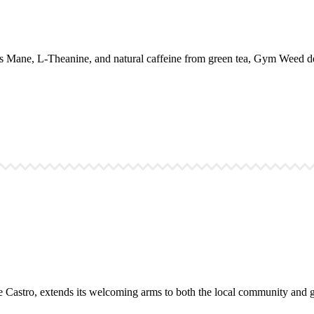
 Mane, L-Theanine, and natural caffeine from green tea, Gym Weed del
the Castro, extends its welcoming arms to both the local community and gl