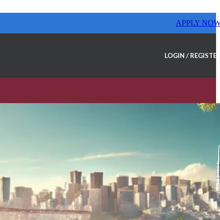
APPLY NO
LOGIN / REGISTE