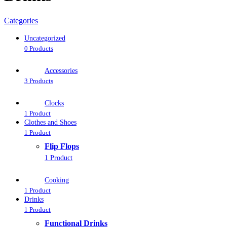
Categories
Uncategorized
0 Products
Accessories
3 Products
Clocks
1 Product
Clothes and Shoes
1 Product
Flip Flops
1 Product
Cooking
1 Product
Drinks
1 Product
Functional Drinks