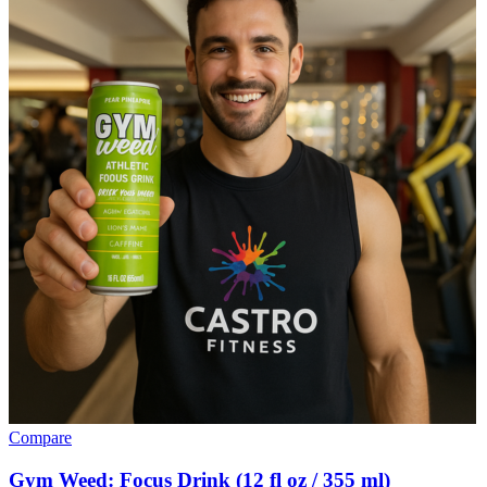
Compare
Gym Weed: Focus Drink (12 fl oz / 355 ml)