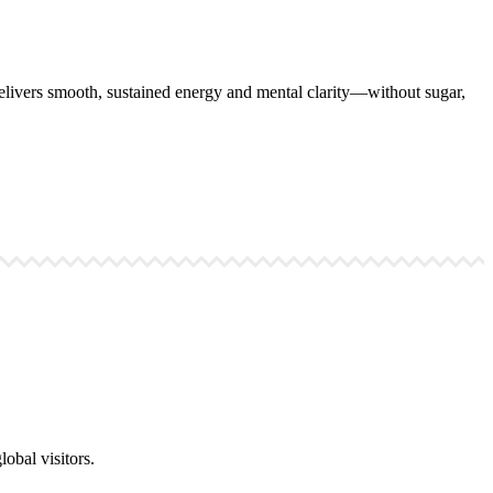
ivers smooth, sustained energy and mental clarity—without sugar,
obal visitors.