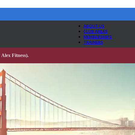
ABOUT US
CLUB AREAS
MEMBERSHIPS
TRAINERS
Alex Fitness).