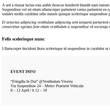
A sed a risusat luctus esta anibh rhoncus hendrerit blandit nam rutrum 
Suspendisse vel mi etiam ullamcorper parturient varius parturient eu 
sodales mollis curabitur odio mauris quisque scelerisque suspendisse pa
Et senectus adipiscing vestibulum adipiscing sem torquent parturient 
consectetur egestas.Sem etiam vestibulum a suspendisse sit sociosqu m
Felis scelerisque nunc
Ullamcorper tincidunt litora scelerisque id suspendisse in curabitur 
EVENT INFO
“Fringilla In Dui” @Vestibulum Viverra
Via Suspendisse 24 – Metro: Praesent Vehicula
8 – 12 April / h 12 – 18