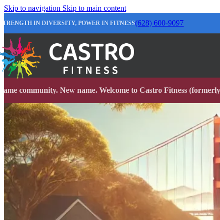
Skip to navigation
Skip to main content
(628) 600-9097
STRENGTH IN DIVERSITY, POWER IN FITNESS
Same community. New name. Welcome to Castro Fitness (formerly 