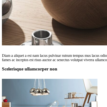
Diam a aliquet a est nam lacus pulvinar rutrum tempus mus lacus odio id
fames ac inceptos est risus auctor ac senectus volutpat viverra ullamcor
Scelerisque ullamcorper non