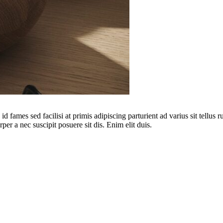
 fames sed facilisi at primis adipiscing parturient ad varius sit tellus 
per a nec suscipit posuere sit dis. Enim elit duis.