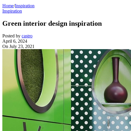
Home
/
Inspiration
Inspiration
Green interior design inspiration
Posted by
castro
April 6, 2024
On July 23, 2021