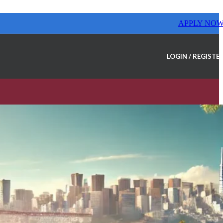
APPLY NO
LOGIN / REGISTE