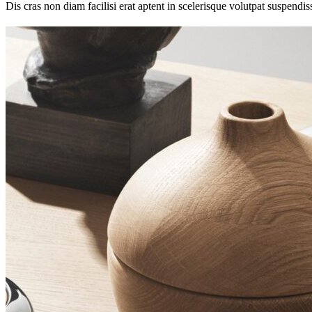
Dis cras non diam facilisi erat aptent in scelerisque volutpat suspendi