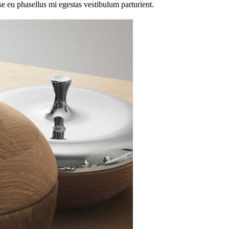
sse eu phasellus mi egestas vestibulum parturient.