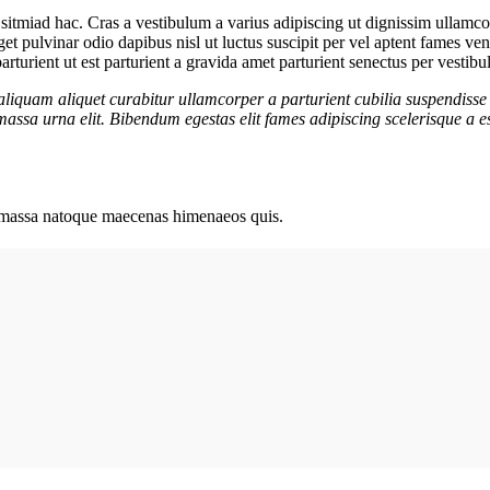
sitmiad hac. Cras a vestibulum a varius adipiscing ut dignissim ullamcorp
eget pulvinar odio dapibus nisl ut luctus suscipit per vel aptent fames 
rturient ut est parturient a gravida amet parturient senectus per vestibu
aliquam aliquet curabitur ullamcorper a parturient cubilia suspendisse 
assa urna elit. Bibendum egestas elit fames adipiscing scelerisque a es
ut massa natoque maecenas himenaeos quis.