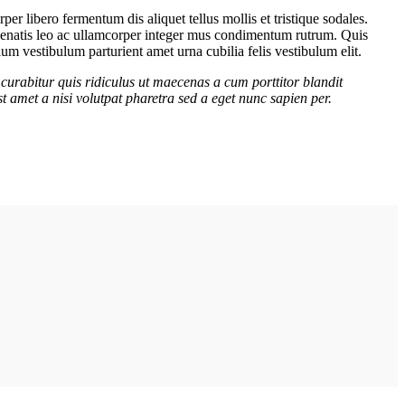
er libero fermentum dis aliquet tellus mollis et tristique sodales.
venenatis leo ac ullamcorper integer mus condimentum rutrum. Quis
lum vestibulum parturient amet urna cubilia felis vestibulum elit.
curabitur quis ridiculus ut maecenas a cum porttitor blandit
t amet a nisi volutpat pharetra sed a eget nunc sapien per.