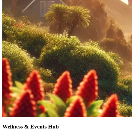
Wellness & Events Hub