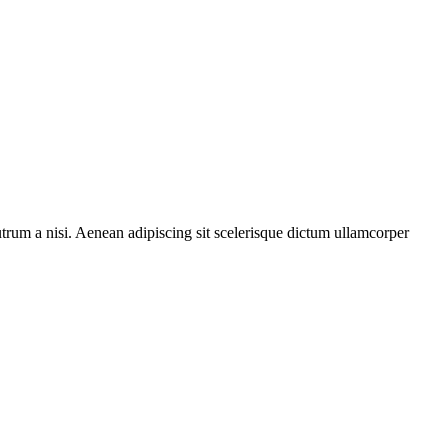
rutrum a nisi. Aenean adipiscing sit scelerisque dictum ullamcorper