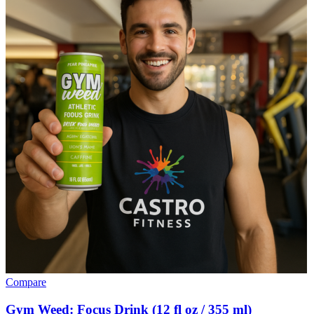
Compare
Gym Weed: Focus Drink (12 fl oz / 355 ml)