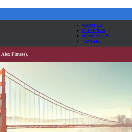
ABOUT US
CLUB AREAS
MEMBERSHIPS
TRAINERS
Alex Fitness).