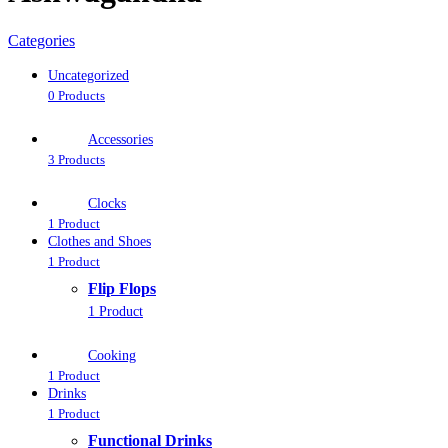
Categories
Uncategorized
0 Products
Accessories
3 Products
Clocks
1 Product
Clothes and Shoes
1 Product
Flip Flops
1 Product
Cooking
1 Product
Drinks
1 Product
Functional Drinks