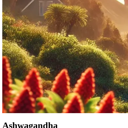
Ashwagandha