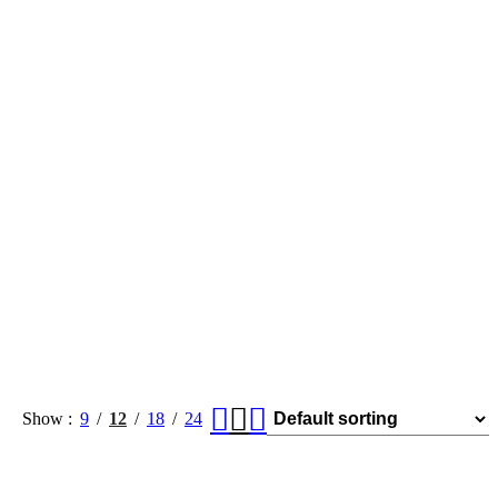
Show
9
12
18
24