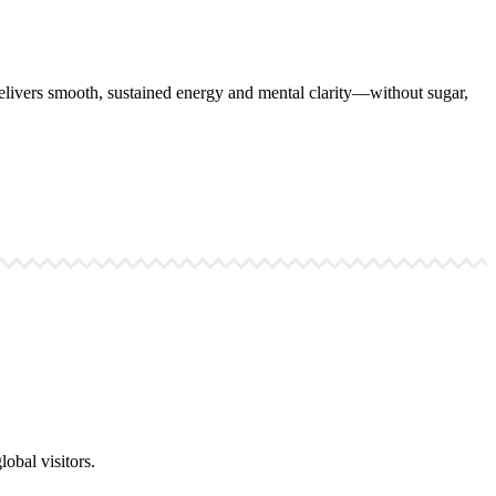
ivers smooth, sustained energy and mental clarity—without sugar,
obal visitors.