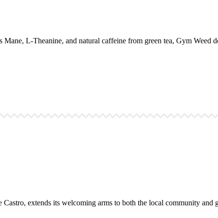
 Mane, L-Theanine, and natural caffeine from green tea, Gym Weed del
the Castro, extends its welcoming arms to both the local community and gl