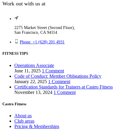
Work out with us at
2275 Market Street (Second Floor),
San Francisco, CA 94114
Phone: +1 (628) 201 4931
FITNESS TIPS
Operations Associate
June 11, 2025
1 Comment
Code of Conduct: Member Obligations Policy
January 22, 2025
1 Comment
Certification Standards for Trainers at Castro Fitness
November 13, 2024
1 Comment
Castro Fitness
About us
Club areas
Pricing & Memberships