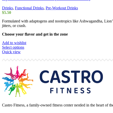
Drinks
,
Functional Drinks
,
Pre-Workout Drinks
$
5.50
Formulated with adaptogens and nootropics like Ashwagandha, Lion’s
jitters, or crash.
Choose your flavor and get in the zone
Add to wishlist
This
Select options
product
Quick view
has
multiple
variants.
The
options
may
be
chosen
on
the
product
Castro Fitness, a family-owned fitness center nestled in the heart of 
page