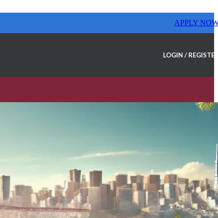
APPLY NO
LOGIN / REGISTE