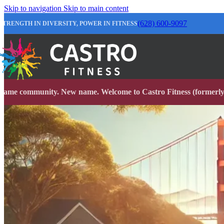
Skip to navigation
Skip to main content
(628) 600-9097
STRENGTH IN DIVERSITY, POWER IN FITNESS
Same community. New name. Welcome to Castro Fitness (formerly 