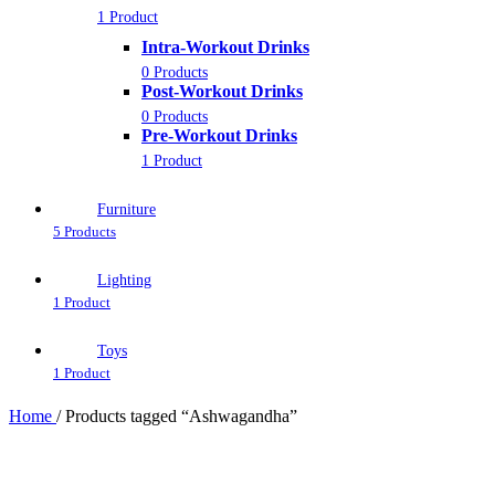
1 Product
Intra-Workout Drinks
0 Products
Post-Workout Drinks
0 Products
Pre-Workout Drinks
1 Product
Furniture
5 Products
Lighting
1 Product
Toys
1 Product
Home
/
Products tagged “Ashwagandha”