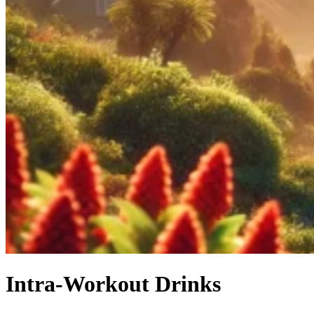
Intra-Workout Drinks