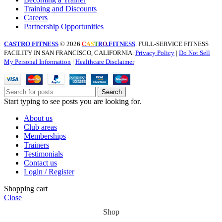
Training and Discounts
Careers
Partnership Opportunities
CASTRO FITNESS
© 2026
.FITNESS
. FULL-SERVICE FITNESS
C
A
S
T
R
O
FACILITY IN SAN FRANCISCO, CALIFORNIA.
Privacy Policy
|
Do Not Sell
My Personal Information
|
Healthcare Disclaimer
Search
Start typing to see posts you are looking for.
About us
Club areas
Memberships
Trainers
Testimonials
Contact us
Login / Register
Shopping cart
Close
Shop