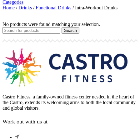
Categories
Home
/
Drinks
/
Functional Drinks
/
Intra-Workout Drinks
No products were found matching your selection.
Search
Castro Fitness, a family-owned fitness center nestled in the heart of
the Castro, extends its welcoming arms to both the local community
and global visitors.
Work out with us at