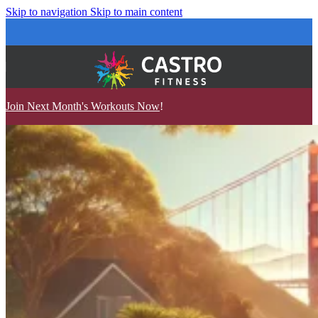
Skip to navigation
Skip to main content
Join Next Month's Workouts Now
!