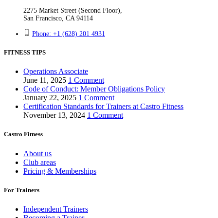
2275 Market Street (Second Floor),
San Francisco, CA 94114
Phone: +1 (628) 201 4931
FITNESS TIPS
Operations Associate
June 11, 2025
1 Comment
Code of Conduct: Member Obligations Policy
January 22, 2025
1 Comment
Certification Standards for Trainers at Castro Fitness
November 13, 2024
1 Comment
Castro Fitness
About us
Club areas
Pricing & Memberships
For Trainers
Independent Trainers
Becoming a Trainer