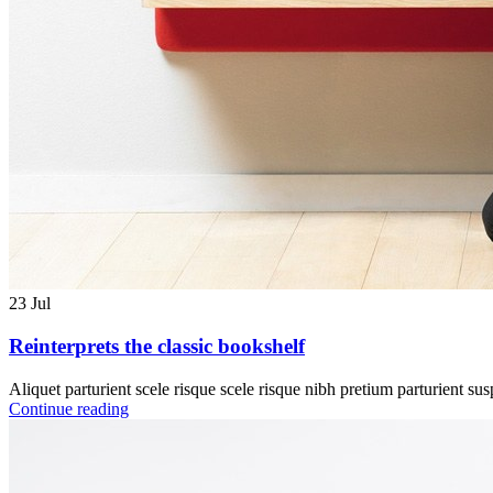
23
Jul
Reinterprets the classic bookshelf
Aliquet parturient scele risque scele risque nibh pretium parturient sus
Continue reading