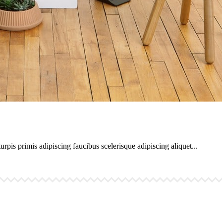
urpis primis adipiscing faucibus scelerisque adipiscing aliquet...