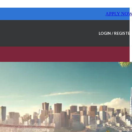
APPLY NO
LOGIN / REGISTE