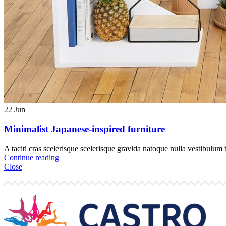
22
Jun
Minimalist Japanese-inspired furniture
A taciti cras scelerisque scelerisque gravida natoque nulla vestibulum t
Continue reading
Close