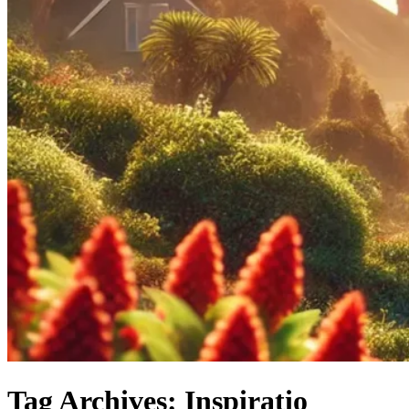
Tag Archives: Inspiratio