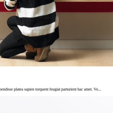
pendisse platea sapien torquent feugiat parturient hac amet. Vo...