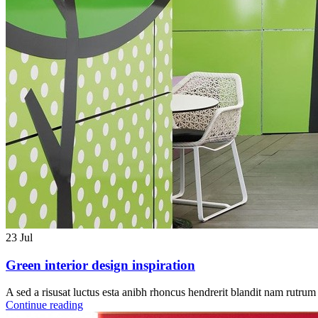
23
Jul
Green interior design inspiration
A sed a risusat luctus esta anibh rhoncus hendrerit blandit nam rutrum 
Continue reading