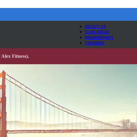
ABOUT US
CLUB AREAS
MEMBERSHIPS
TRAINERS
Alex Fitness).