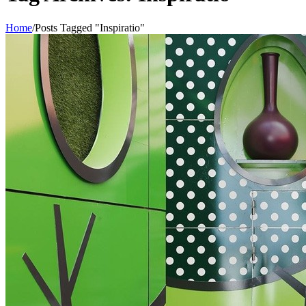
Home
/
Posts Tagged "Inspiratio"