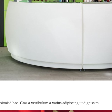
sitmiad hac. Cras a vestibulum a varius adipiscing ut dignissim ...