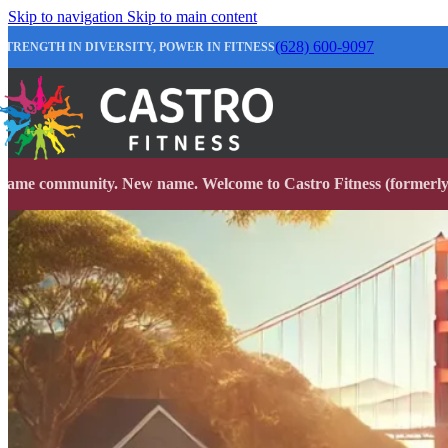
Skip to navigation
Skip to main content
(628) 600-9097
STRENGTH IN DIVERSITY, POWER IN FITNESS
Same community. New name. Welcome to Castro Fitness (formerly 