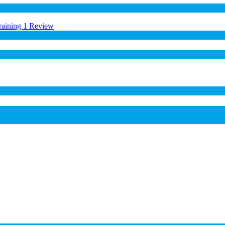
raining
1 Review