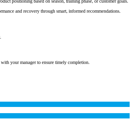
 product positioning based on season, training phase, or customer goals.
erformance and recovery through smart, informed recommendations.
.
 with your manager to ensure timely completion.