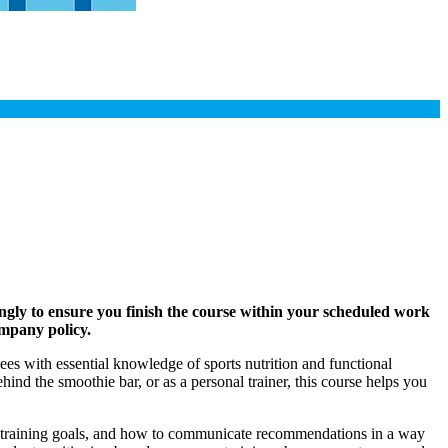
ngly to ensure you finish the course within your scheduled work
ompany policy.
es with essential knowledge of sports nutrition and functional
ind the smoothie bar, or as a personal trainer, this course helps you
t training goals, and how to communicate recommendations in a way