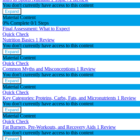
You don't currently have access to this content
Expand
Material Content
0% Complete
0/1 Steps
Final Assessment: What to Expect
Quick Check
Nutrition Basics
1 Review
You don't currently have access to this content
Expand
Material Content
Quick Check
Common Myths and Misconceptions
1 Review
You don't currently have access to this content
Expand
Material Content
Quick Check
Key Categories: Proteins, Carbs, Fats, and Micronutrients
1 Review
You don't currently have access to this content
Expand
Material Content
Quick Check
Fat Burners, Pre-Workouts, and Recovery Aids
1 Review
You don't currently have access to this content
Expand