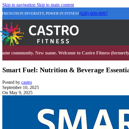
Skip to navigation
Skip to main content
(628) 600-9097
STRENGTH IN DIVERSITY, POWER IN FITNESS
Same community. New name. Welcome to Castro Fitness (formerly 
Smart Fuel: Nutrition & Beverage Essential
Posted by
castro
September 10, 2025
On May 9, 2025