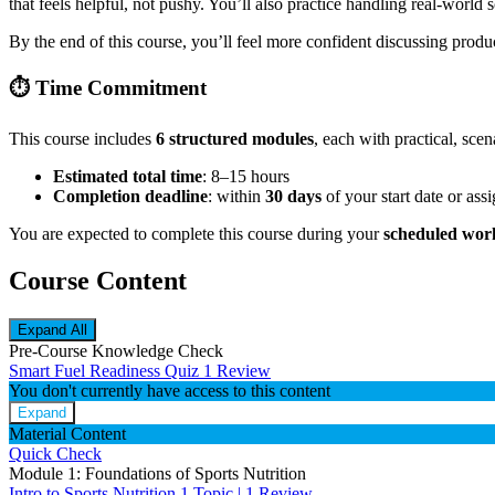
that feels helpful, not pushy. You’ll also practice handling real-world
By the end of this course, you’ll feel more confident discussing pro
⏱️
Time Commitment
This course includes
6 structured modules
, each with practical, sce
Estimated total time
: 8–15 hours
Completion deadline
: within
30 days
of your start date or ass
You are expected to complete this course during your
scheduled wor
Course Content
Expand All
Pre-Course Knowledge Check
Smart Fuel Readiness Quiz
1 Review
You don't currently have access to this content
Expand
Material Content
Quick Check
Module 1: Foundations of Sports Nutrition
Intro to Sports Nutrition
1 Topic
|
1 Review