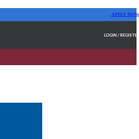
APPLY NO
LOGIN / REGISTE