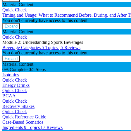
Material Content
Quick Check
Timing and Usage: What to Recommend Before, During, and After T
You don't currently have access to this content
Expand
Material Content
Quick Check
Module 2: Understanding Sports Beverages
Beverage Categories
5 Topics
|
5 Reviews
You don't currently have access to this content
Expand
Material Content
0% Complete
0/5 Steps
Isotonics
Quick Check
Energy Drinks
Quick Check
BCAA
Quick Check
Recovery Shakes
Quick Check
Quick Reference Guide
Case-Based Scenarios
Ingredients
9 Topics
|
7 Reviews