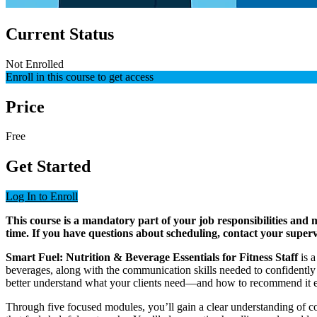
Current Status
Not Enrolled
Enroll in this course to get access
Price
Free
Get Started
Log In to Enroll
This course is a mandatory part of your job responsibilities and
time. If you have questions about scheduling, contact your super
Smart Fuel: Nutrition & Beverage Essentials for Fitness Staff
is a
beverages, along with the communication skills needed to confidently s
better understand what your clients need—and how to recommend it ef
Through five focused modules, you’ll gain a clear understanding of