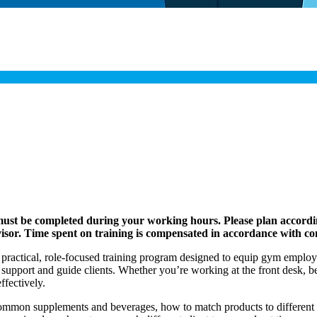
 must be completed during your working hours. Please plan accordi
visor. Time spent on training is compensated in accordance with c
 practical, role-focused training program designed to equip gym employe
upport and guide clients. Whether you’re working at the front desk, beh
fectively.
 common supplements and beverages, how to match products to differen