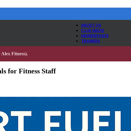
ABOUT US
CLUB AREAS
MEMBERSHIPS
TRAINERS
Alex Fitness).
s for Fitness Staff