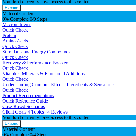
You don't currently have access to this content
Expand
Material Content
0% Complete
0/9 Steps
Macronutrients
Quick Check
Protein
Amino Acids
Quick Check
Stimulants and Energy Compounds
Quick Check
Recovery & Performance Boosters
Quick Check
Vitamins, Minerals & Functional Additions
Quick Check
Understanding Common Effects: Ingredients & Sensations
Quick Check
Product Recommendations
Quick Reference Guide
Case-Based Scenarios
Client Goals
4 Topics
|
4 Reviews
You don't currently have access to this content
Expand
Material Content
0% Complete
0/4 Steps