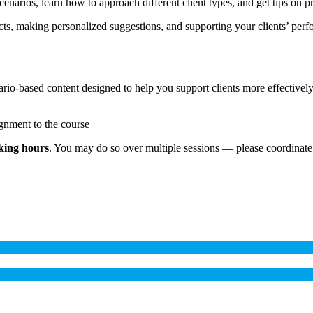
 scenarios, learn how to approach different client types, and get tips on
ducts, making personalized suggestions, and supporting your clients’ p
nario-based content designed to help you support clients more effectively
ignment to the course
king hours
. You may do so over multiple sessions — please coordinate