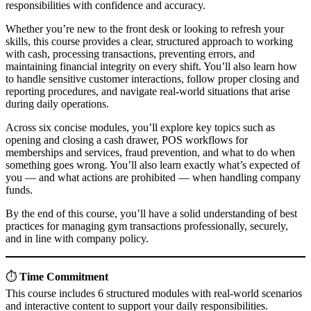
responsibilities with confidence and accuracy.
Whether you’re new to the front desk or looking to refresh your
skills, this course provides a clear, structured approach to working
with cash, processing transactions, preventing errors, and
maintaining financial integrity on every shift. You’ll also learn how
to handle sensitive customer interactions, follow proper closing and
reporting procedures, and navigate real-world situations that arise
during daily operations.
Across six concise modules, you’ll explore key topics such as
opening and closing a cash drawer, POS workflows for
memberships and services, fraud prevention, and what to do when
something goes wrong. You’ll also learn exactly what’s expected of
you — and what actions are prohibited — when handling company
funds.
By the end of this course, you’ll have a solid understanding of best
practices for managing gym transactions professionally, securely,
and in line with company policy.
⏱️
Time Commitment
This course includes 6 structured modules with real-world scenarios
and interactive content to support your daily responsibilities.