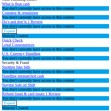
What is float cash
You don't currently have access to this content
Counting & organizing
You don't currently have access to this content
Do’s and don’ts
1 Review
You don't currently have access to this content
Expand
Material Content
Quick Check
Legal Consequences
You don't currently have access to this content
U.S. Currency Handling
You don't currently have access to this content
Security & Fraud
Spotting fake bills
You don't currently have access to this content
Handling mismatched cash
You don't currently have access to this content
Staying Safe on Shift
You don't currently have access to this content
Refund fraud & card issues
1 Review
You don't currently have access to this content
Expand
Material Content