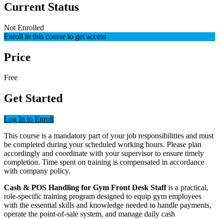
Current Status
Not Enrolled
Enroll in this course to get access
Price
Free
Get Started
Log In to Enroll
This course is a mandatory part of your job responsibilities and must
be completed during your scheduled working hours. Please plan
accordingly and coordinate with your supervisor to ensure timely
completion. Time spent on training is compensated in accordance
with company policy.
Cash & POS Handling for Gym Front Desk Staff
is a practical,
role-specific training program designed to equip gym employees
with the essential skills and knowledge needed to handle payments,
operate the point-of-sale system, and manage daily cash