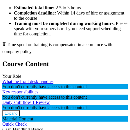
Estimated total time:
2.5 to 3 hours
Completion deadline:
Within 14 days of hire or assignment
to the course
Training must be completed during working hours.
Please
speak with your supervisor if you need support scheduling
time for completion.
⏳ Time spent on training is compensated in accordance with
company policy.
Course Content
Your Role
What the front desk handles
You don't currently have access to this content
Key responsibilities
You don't currently have access to this content
Daily shift flow
1 Review
You don't currently have access to this content
Expand
Material Content
Quick Check
Cash Handling Basics