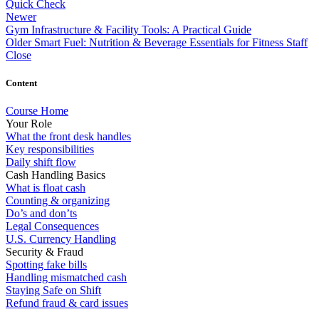
Quick Check
Newer
Gym Infrastructure & Facility Tools: A Practical Guide
Older
Smart Fuel: Nutrition & Beverage Essentials for Fitness Staff
Close
Content
Course Home
Your Role
What the front desk handles
Key responsibilities
Daily shift flow
Cash Handling Basics
What is float cash
Counting & organizing
Do’s and don’ts
Legal Consequences
U.S. Currency Handling
Security & Fraud
Spotting fake bills
Handling mismatched cash
Staying Safe on Shift
Refund fraud & card issues