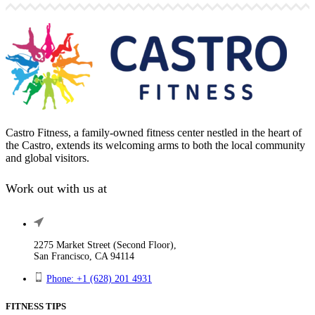
Castro Fitness, a family-owned fitness center nestled in the heart of
the Castro, extends its welcoming arms to both the local community
and global visitors.
Work out with us at
2275 Market Street (Second Floor),
San Francisco, CA 94114
Phone: +1 (628) 201 4931
FITNESS TIPS