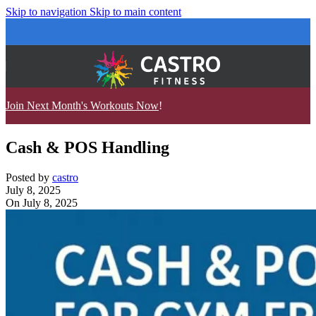
Skip to navigation
Skip to main content
Join Next Month's Workouts Now
!
Cash & POS Handling
Posted by
castro
July 8, 2025
On July 8, 2025