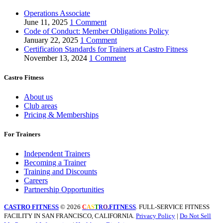
Operations Associate
June 11, 2025
1 Comment
Code of Conduct: Member Obligations Policy
January 22, 2025
1 Comment
Certification Standards for Trainers at Castro Fitness
November 13, 2024
1 Comment
Castro Fitness
About us
Club areas
Pricing & Memberships
For Trainers
Independent Trainers
Becoming a Trainer
Training and Discounts
Careers
Partnership Opportunities
CASTRO FITNESS
© 2026
.FITNESS
. FULL-SERVICE FITNESS
C
A
S
T
R
O
FACILITY IN SAN FRANCISCO, CALIFORNIA.
Privacy Policy
|
Do Not Sell