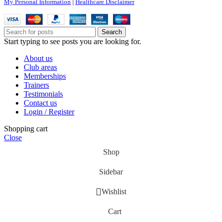
My Personal Information
|
Healthcare Disclaimer
Search
Start typing to see posts you are looking for.
About us
Club areas
Memberships
Trainers
Testimonials
Contact us
Login / Register
Shopping cart
Close
Shop
Sidebar
Wishlist
Cart