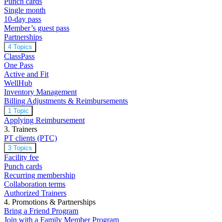
Punch cards
Single month
10-day pass
Member’s guest pass
Partnerships
4 Topics
ClassPass
One Pass
Active and Fit
WellHub
Inventory Management
Billing Adjustments & Reimbursements
1 Topic
Applying Reimbursement
3. Trainers
PT clients (PTC)
3 Topics
Facility fee
Punch cards
Recurring membership
Collaboration terms
Authorized Trainers
4. Promotions & Partnerships
Bring a Friend Program
Join with a Family Member Program