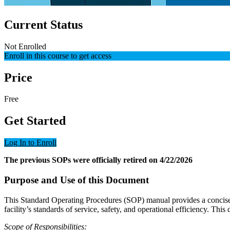
Current Status
Not Enrolled
Enroll in this course to get access
Price
Free
Get Started
Log In to Enroll
The previous SOPs were officially retired on 4/22/2026
Purpose and Use of this Document
This Standard Operating Procedures (SOP) manual provides a concise a
facility’s standards of service, safety, and operational efficiency. Thi
Scope of Responsibilities: