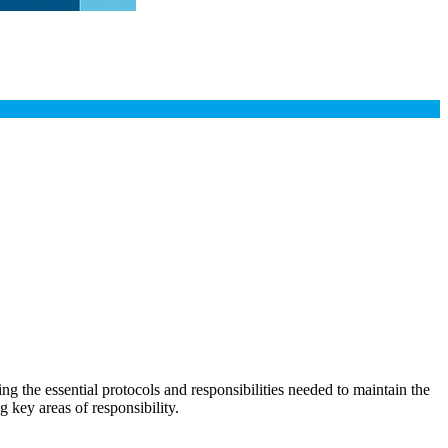
the essential protocols and responsibilities needed to maintain the
g key areas of responsibility.