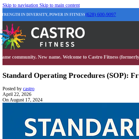
Skip to navigation
Skip to main content
(628) 600-9097
STRENGTH IN DIVERSITY, POWER IN FITNESS
Same community. New name. Welcome to Castro Fitness (formerly 
Standard Operating Procedures (SOP): Fro
Posted by
castro
April 22, 2026
On August 17, 2024