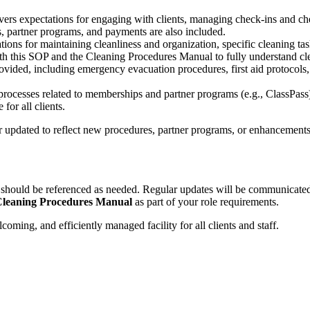
vers expectations for engaging with clients, managing check-ins and ch
s, partner programs, and payments are also included.
tions for maintaining cleanliness and organization, specific cleaning ta
th this SOP and the Cleaning Procedures Manual to fully understand cl
rovided, including emergency evacuation procedures, first aid protocols,
processes related to memberships and partner programs (e.g., ClassPass).
for all clients.
updated to reflect new procedures, partner programs, or enhancements t
d should be referenced as needed. Regular updates will be communicat
leaning Procedures Manual
as part of your role requirements.
oming, and efficiently managed facility for all clients and staff.