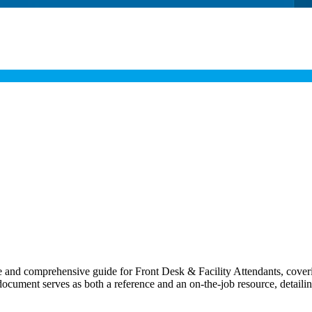
nd comprehensive guide for Front Desk & Facility Attendants, covering 
s document serves as both a reference and an on-the-job resource, detailin