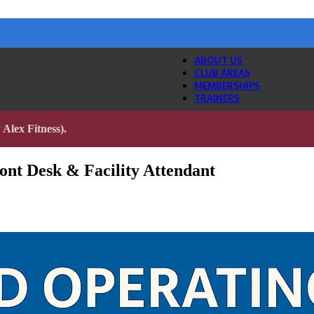
ABOUT US
CLUB AREAS
MEMBERSHIPS
TRAINERS
Alex Fitness).
nt Desk & Facility Attendant