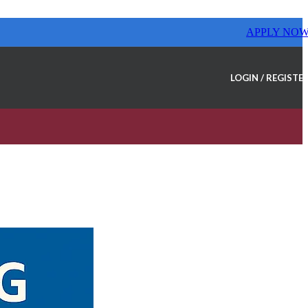
APPLY NO
LOGIN / REGISTE