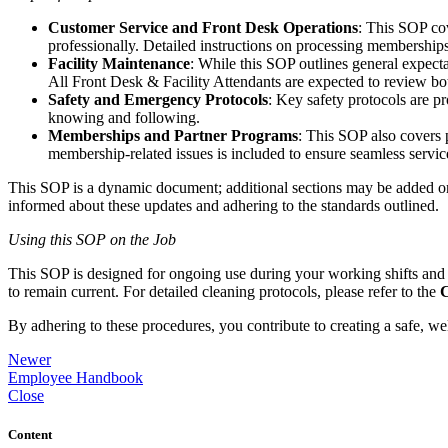
Customer Service and Front Desk Operations
: This SOP co
professionally. Detailed instructions on processing membership
Facility Maintenance
: While this SOP outlines general expecta
All Front Desk & Facility Attendants are expected to review bo
Safety and Emergency Protocols
: Key safety protocols are p
knowing and following.
Memberships and Partner Programs
: This SOP also covers 
membership-related issues is included to ensure seamless service 
This SOP is a dynamic document; additional sections may be added or 
informed about these updates and adhering to the standards outlined.
Using this SOP on the Job
This SOP is designed for ongoing use during your working shifts an
to remain current. For detailed cleaning protocols, please refer to the
C
By adhering to these procedures, you contribute to creating a safe, welc
Newer
Employee Handbook
Close
Content