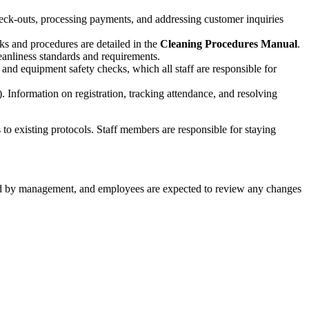
eck-outs, processing payments, and addressing customer inquiries
sks and procedures are detailed in the
Cleaning Procedures Manual
.
eanliness standards and requirements.
 and equipment safety checks, which all staff are responsible for
 Information on registration, tracking attendance, and resolving
o existing protocols. Staff members are responsible for staying
ed by management, and employees are expected to review any changes