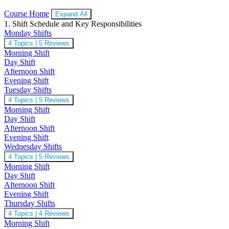
Course Home
Expand All
1. Shift Schedule and Key Responsibilities
Monday Shifts
4 Topics
|
5 Reviews
Morning Shift
Day Shift
Afternoon Shift
Evening Shift
Tuesday Shifts
4 Topics
|
5 Reviews
Morning Shift
Day Shift
Afternoon Shift
Evening Shift
Wednesday Shifts
4 Topics
|
5 Reviews
Morning Shift
Day Shift
Afternoon Shift
Evening Shift
Thursday Shifts
4 Topics
|
4 Reviews
Morning Shift