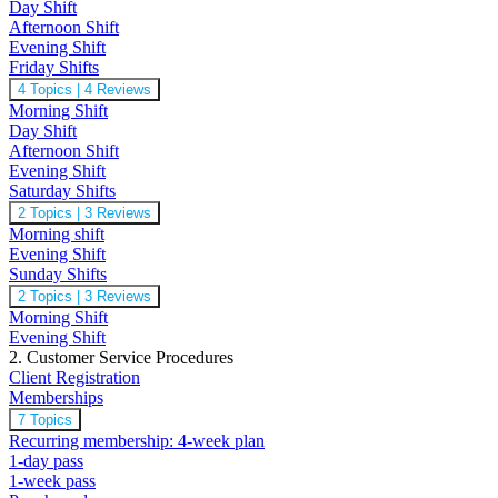
Day Shift
Afternoon Shift
Evening Shift
Friday Shifts
4 Topics
|
4 Reviews
Morning Shift
Day Shift
Afternoon Shift
Evening Shift
Saturday Shifts
2 Topics
|
3 Reviews
Morning shift
Evening Shift
Sunday Shifts
2 Topics
|
3 Reviews
Morning Shift
Evening Shift
2. Customer Service Procedures
Client Registration
Memberships
7 Topics
Recurring membership: 4-week plan
1-day pass
1-week pass