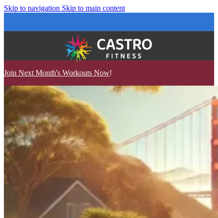
Skip to navigation
Skip to main content
Join Next Month's Workouts Now
!