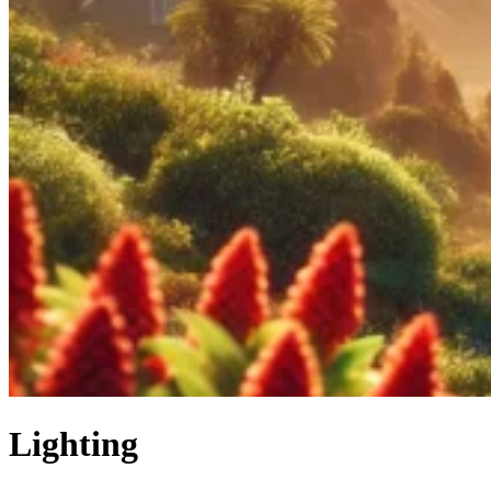
Lighting