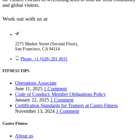
and global visitors.
Work out with us at
2275 Market Street (Second Floor),
San Francisco, CA 94114
Phone: +1 (628) 201 4931
FITNESS TIPS
Operations Associate
June 11, 2025
1 Comment
Code of Conduct: Member Obligations Policy
January 22, 2025
1 Comment
Certification Standards for Trainers at Castro Fitness
November 13, 2024
1 Comment
Castro Fitness
About us