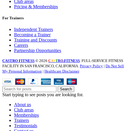
Club areas
Pricing & Memberships
For Trainers
Independent Trainers
Becoming a Trainer
Training and Discounts
Careers
Partnership Opportunities
CASTRO FITNESS
© 2026
.FITNESS
. FULL-SERVICE FITNESS
C
A
S
T
R
O
FACILITY IN SAN FRANCISCO, CALIFORNIA.
Privacy Policy
|
Do Not Sell
My Personal Information
|
Healthcare Disclaimer
Search
Start typing to see posts you are looking for.
About us
Club areas
Memberships
Trainers
Testimonials
Contact us