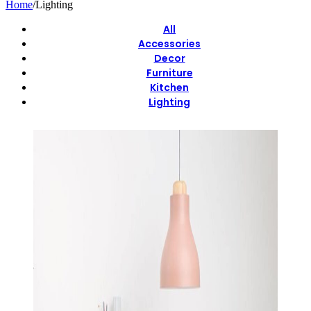
Home
/
Lighting
All
Accessories
Decor
Furniture
Kitchen
Lighting
View Large