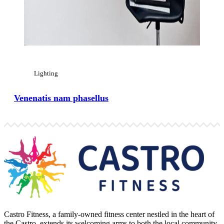
Lighting
Venenatis nam phasellus
Castro Fitness, a family-owned fitness center nestled in the heart of
the Castro, extends its welcoming arms to both the local community