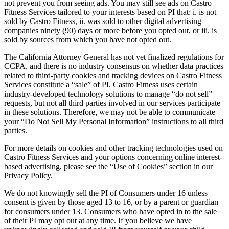
not prevent you from seeing ads. You may still see ads on Castro
Fitness Services tailored to your interests based on PI that: i. is not
sold by Castro Fitness, ii. was sold to other digital advertising
companies ninety (90) days or more before you opted out, or iii. is
sold by sources from which you have not opted out.
The California Attorney General has not yet finalized regulations for
CCPA, and there is no industry consensus on whether data practices
related to third-party cookies and tracking devices on Castro Fitness
Services constitute a “sale” of PI. Castro Fitness uses certain
industry-developed technology solutions to manage “do not sell”
requests, but not all third parties involved in our services participate
in these solutions. Therefore, we may not be able to communicate
your “Do Not Sell My Personal Information” instructions to all third
parties.
For more details on cookies and other tracking technologies used on
Castro Fitness Services and your options concerning online interest-
based advertising, please see the “Use of Cookies” section in our
Privacy Policy.
We do not knowingly sell the PI of Consumers under 16 unless
consent is given by those aged 13 to 16, or by a parent or guardian
for consumers under 13. Consumers who have opted in to the sale
of their PI may opt out at any time. If you believe we have