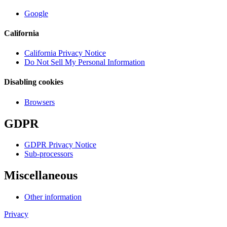
Google
California
California Privacy Notice
Do Not Sell My Personal Information
Disabling cookies
Browsers
GDPR
GDPR Privacy Notice
Sub-processors
Miscellaneous
Other information
Privacy