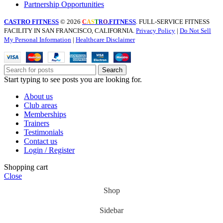
Partnership Opportunities
CASTRO FITNESS
© 2026
.FITNESS
. FULL-SERVICE FITNESS
C
A
S
T
R
O
FACILITY IN SAN FRANCISCO, CALIFORNIA.
Privacy Policy
|
Do Not Sell
My Personal Information
|
Healthcare Disclaimer
Search
Start typing to see posts you are looking for.
About us
Club areas
Memberships
Trainers
Testimonials
Contact us
Login / Register
Shopping cart
Close
Shop
Sidebar