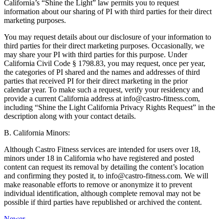
California’s “Shine the Light” law permits you to request
information about our sharing of PI with third parties for their direct
marketing purposes.
You may request details about our disclosure of your information to
third parties for their direct marketing purposes. Occasionally, we
may share your PI with third parties for this purpose. Under
California Civil Code § 1798.83, you may request, once per year,
the categories of PI shared and the names and addresses of third
parties that received PI for their direct marketing in the prior
calendar year. To make such a request, verify your residency and
provide a current California address at info@castro-fitness.com,
including “Shine the Light California Privacy Rights Request” in the
description along with your contact details.
B. California Minors:
Although Castro Fitness services are intended for users over 18,
minors under 18 in California who have registered and posted
content can request its removal by detailing the content’s location
and confirming they posted it, to info@castro-fitness.com. We will
make reasonable efforts to remove or anonymize it to prevent
individual identification, although complete removal may not be
possible if third parties have republished or archived the content.
Newer