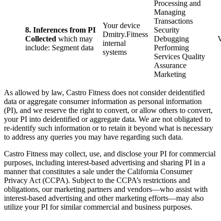
Processing and
Managing
Transactions
Your device
8. Inferences from PI
Security
Dmitry.Fitness
Collected
which may
Debugging
internal
include: Segment data
Performing
systems
Services Quality
Assurance
Marketing
As allowed by law, Castro Fitness does not consider deidentified
data or aggregate consumer information as personal information
(PI), and we reserve the right to convert, or allow others to convert,
your PI into deidentified or aggregate data. We are not obligated to
re-identify such information or to retain it beyond what is necessary
to address any queries you may have regarding such data.
Castro Fitness may collect, use, and disclose your PI for commercial
purposes, including interest-based advertising and sharing PI in a
manner that constitutes a sale under the California Consumer
Privacy Act (CCPA). Subject to the CCPA’s restrictions and
obligations, our marketing partners and vendors—who assist with
interest-based advertising and other marketing efforts—may also
utilize your PI for similar commercial and business purposes.