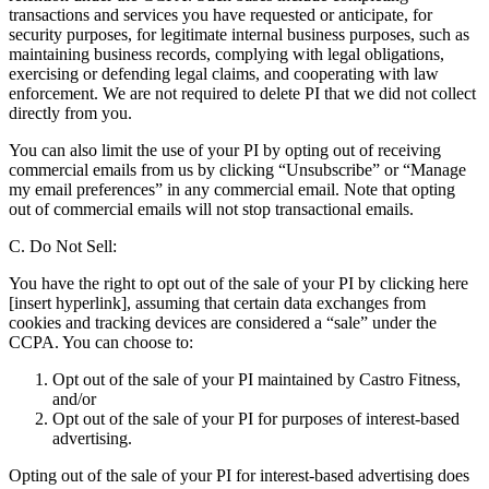
transactions and services you have requested or anticipate, for
security purposes, for legitimate internal business purposes, such as
maintaining business records, complying with legal obligations,
exercising or defending legal claims, and cooperating with law
enforcement. We are not required to delete PI that we did not collect
directly from you.
You can also limit the use of your PI by opting out of receiving
commercial emails from us by clicking “Unsubscribe” or “Manage
my email preferences” in any commercial email. Note that opting
out of commercial emails will not stop transactional emails.
C. Do Not Sell:
You have the right to opt out of the sale of your PI by clicking here
[insert hyperlink], assuming that certain data exchanges from
cookies and tracking devices are considered a “sale” under the
CCPA. You can choose to:
Opt out of the sale of your PI maintained by Castro Fitness,
and/or
Opt out of the sale of your PI for purposes of interest-based
advertising.
Opting out of the sale of your PI for interest-based advertising does