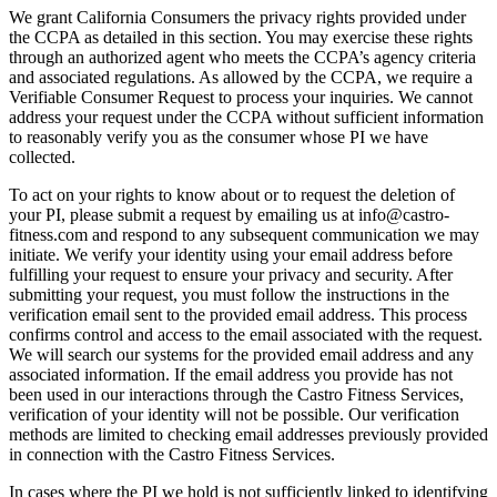
We grant California Consumers the privacy rights provided under
the CCPA as detailed in this section. You may exercise these rights
through an authorized agent who meets the CCPA’s agency criteria
and associated regulations. As allowed by the CCPA, we require a
Verifiable Consumer Request to process your inquiries. We cannot
address your request under the CCPA without sufficient information
to reasonably verify you as the consumer whose PI we have
collected.
To act on your rights to know about or to request the deletion of
your PI, please submit a request by emailing us at info@castro-
fitness.com and respond to any subsequent communication we may
initiate. We verify your identity using your email address before
fulfilling your request to ensure your privacy and security. After
submitting your request, you must follow the instructions in the
verification email sent to the provided email address. This process
confirms control and access to the email associated with the request.
We will search our systems for the provided email address and any
associated information. If the email address you provide has not
been used in our interactions through the Castro Fitness Services,
verification of your identity will not be possible. Our verification
methods are limited to checking email addresses previously provided
in connection with the Castro Fitness Services.
In cases where the PI we hold is not sufficiently linked to identifying