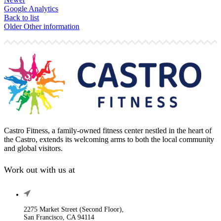
Google Analytics
Back to list
Older
Other information
Castro Fitness, a family-owned fitness center nestled in the heart of
the Castro, extends its welcoming arms to both the local community
and global visitors.
Work out with us at
2275 Market Street (Second Floor),
San Francisco, CA 94114