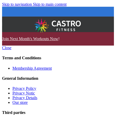
Skip to navigation
Skip to main content
Join Next Month's Workouts Now
!
Close
Terms and Conditions
Membership Agreement
General Information
Privacy Policy
Privacy Notic
Privacy Details
Our store
Third parties