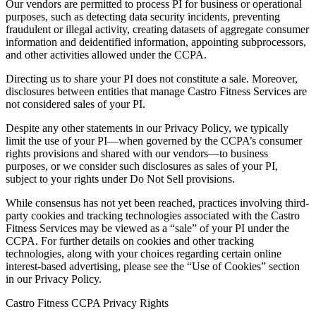
Our vendors are permitted to process PI for business or operational
purposes, such as detecting data security incidents, preventing
fraudulent or illegal activity, creating datasets of aggregate consumer
information and deidentified information, appointing subprocessors,
and other activities allowed under the CCPA.
Directing us to share your PI does not constitute a sale. Moreover,
disclosures between entities that manage Castro Fitness Services are
not considered sales of your PI.
Despite any other statements in our Privacy Policy, we typically
limit the use of your PI—when governed by the CCPA’s consumer
rights provisions and shared with our vendors—to business
purposes, or we consider such disclosures as sales of your PI,
subject to your rights under Do Not Sell provisions.
While consensus has not yet been reached, practices involving third-
party cookies and tracking technologies associated with the Castro
Fitness Services may be viewed as a “sale” of your PI under the
CCPA. For further details on cookies and other tracking
technologies, along with your choices regarding certain online
interest-based advertising, please see the “Use of Cookies” section
in our Privacy Policy.
Castro Fitness CCPA Privacy Rights