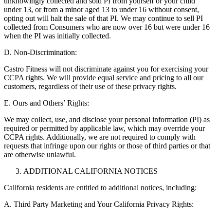
unknowingly collected and sold PI from yourself or your child
under 13, or from a minor aged 13 to under 16 without consent,
opting out will halt the sale of that PI. We may continue to sell PI
collected from Consumers who are now over 16 but were under 16
when the PI was initially collected.
D. Non-Discrimination:
Castro Fitness will not discriminate against you for exercising your
CCPA rights. We will provide equal service and pricing to all our
customers, regardless of their use of these privacy rights.
E. Ours and Others’ Rights:
We may collect, use, and disclose your personal information (PI) as
required or permitted by applicable law, which may override your
CCPA rights. Additionally, we are not required to comply with
requests that infringe upon our rights or those of third parties or that
are otherwise unlawful.
ADDITIONAL CALIFORNIA NOTICES
California residents are entitled to additional notices, including:
A. Third Party Marketing and Your California Privacy Rights: