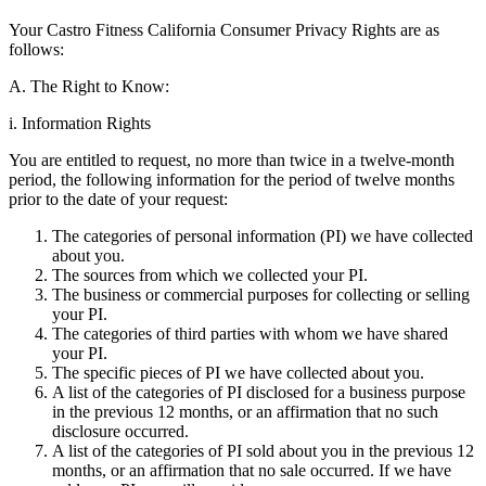
Your Castro Fitness California Consumer Privacy Rights are as
follows:
A. The Right to Know:
i. Information Rights
You are entitled to request, no more than twice in a twelve-month
period, the following information for the period of twelve months
prior to the date of your request:
The categories of personal information (PI) we have collected
about you.
The sources from which we collected your PI.
The business or commercial purposes for collecting or selling
your PI.
The categories of third parties with whom we have shared
your PI.
The specific pieces of PI we have collected about you.
A list of the categories of PI disclosed for a business purpose
in the previous 12 months, or an affirmation that no such
disclosure occurred.
A list of the categories of PI sold about you in the previous 12
months, or an affirmation that no sale occurred. If we have