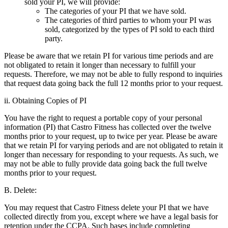
sold your PI, we will provide:
The categories of your PI that we have sold.
The categories of third parties to whom your PI was
sold, categorized by the types of PI sold to each third
party.
Please be aware that we retain PI for various time periods and are
not obligated to retain it longer than necessary to fulfill your
requests. Therefore, we may not be able to fully respond to inquiries
that request data going back the full 12 months prior to your request.
ii. Obtaining Copies of PI
You have the right to request a portable copy of your personal
information (PI) that Castro Fitness has collected over the twelve
months prior to your request, up to twice per year. Please be aware
that we retain PI for varying periods and are not obligated to retain it
longer than necessary for responding to your requests. As such, we
may not be able to fully provide data going back the full twelve
months prior to your request.
B. Delete:
You may request that Castro Fitness delete your PI that we have
collected directly from you, except where we have a legal basis for
retention under the CCPA. Such bases include completing