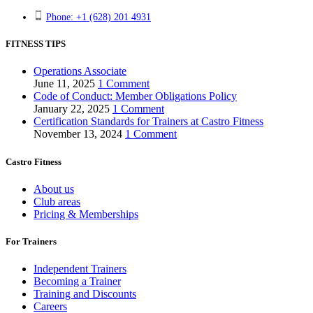
Phone: +1 (628) 201 4931
FITNESS TIPS
Operations Associate
June 11, 2025
1 Comment
Code of Conduct: Member Obligations Policy
January 22, 2025
1 Comment
Certification Standards for Trainers at Castro Fitness
November 13, 2024
1 Comment
Castro Fitness
About us
Club areas
Pricing & Memberships
For Trainers
Independent Trainers
Becoming a Trainer
Training and Discounts
Careers