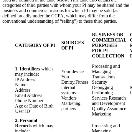
categories of third parties with whom your PI may be shared and the
business and commercial reasons for which PI may be sold (as
defined broadly under the CCPA, which may differ from the
conventional understanding of “selling”) to these third parties.
BUSINESS OR
COMMERCIAL
SOURCES
CATEGORY OF PI
PURPOSES
OF PI
FOR PI
COLLECTION
Processing and
1. Identifiers
which
Your device
Managing
may include:
You
Transactions
IP Address
Dmitry.Fitness
Security
Name
internal
Debugging
Address
systems
Performing
P
Email Address
Vendors
Services Research
Phone Number
Marketing
and Development
Age or Date of Birth
partners
Quality Assurance
User ID
Marketing
2. Personal
Records
which may
Processing and
include:
Managing