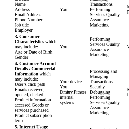
Name
Transactions
Address
You
Performing
P
Email Address
Services Quality
Phone Number
Assurance
Job title
Marketing
Employer
3. Consumer
Performing
Characteristics
which
Services Quality
may include:
You
Assurance
Age or Date of Birth
Marketing
Gender
4. Customer Account
Details / Commercial
Processing and
Information
which
Managing
may include:
Your device
Transactions
User’s click path
You
Security
Emails received,
Dmitry.Fitness
Debugging
opened, clicked
P
internal
Performing
Product information
systems
Services Quality
accessed Goods or
Assurance
services purchased
Marketing
Product subscription
term
5. Internet Usage