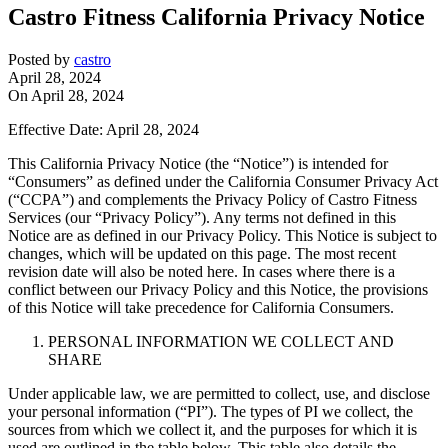
Castro Fitness California Privacy Notice
Posted by
castro
April 28, 2024
On April 28, 2024
Effective Date: April 28, 2024
This California Privacy Notice (the “Notice”) is intended for
“Consumers” as defined under the California Consumer Privacy Act
(“CCPA”) and complements the Privacy Policy of Castro Fitness
Services (our “Privacy Policy”). Any terms not defined in this
Notice are as defined in our Privacy Policy. This Notice is subject to
changes, which will be updated on this page. The most recent
revision date will also be noted here. In cases where there is a
conflict between our Privacy Policy and this Notice, the provisions
of this Notice will take precedence for California Consumers.
PERSONAL INFORMATION WE COLLECT AND
SHARE
Under applicable law, we are permitted to collect, use, and disclose
your personal information (“PI”). The types of PI we collect, the
sources from which we collect it, and the purposes for which it is
used are outlined in the table below. This table also details the