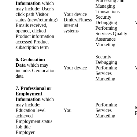
Processing and
Information
which
Managing
may include: User’s
Transactions
click path Visitor
Your device
Security
status (new/returning)
Dmitry.Fitness
Debugging
Emails received,
internal
Performing
opened, clicked
systems
Services Quality
Product information
Assurance
accessed Product
Marketing
subscription term
Security
6. Geolocation
Debugging
Data
which may
Your device
Performing
include: Geolocation
Services
data
Marketing
7. Professional or
Employment
Information
which
may include:
Performing
Education level
You
Services
P
achieved
Marketing
Employment status
Job title
Employer