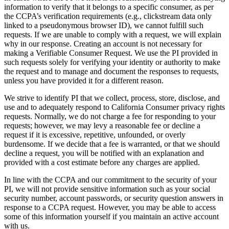
information to verify that it belongs to a specific consumer, as per
the CCPA’s verification requirements (e.g., clickstream data only
linked to a pseudonymous browser ID), we cannot fulfill such
requests. If we are unable to comply with a request, we will explain
why in our response. Creating an account is not necessary for
making a Verifiable Consumer Request. We use the PI provided in
such requests solely for verifying your identity or authority to make
the request and to manage and document the responses to requests,
unless you have provided it for a different reason.
We strive to identify PI that we collect, process, store, disclose, and
use and to adequately respond to California Consumer privacy rights
requests. Normally, we do not charge a fee for responding to your
requests; however, we may levy a reasonable fee or decline a
request if it is excessive, repetitive, unfounded, or overly
burdensome. If we decide that a fee is warranted, or that we should
decline a request, you will be notified with an explanation and
provided with a cost estimate before any charges are applied.
In line with the CCPA and our commitment to the security of your
PI, we will not provide sensitive information such as your social
security number, account passwords, or security question answers in
response to a CCPA request. However, you may be able to access
some of this information yourself if you maintain an active account
with us.