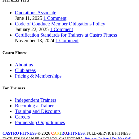
FITNESS TIPS
Operations Associate
June 11, 2025
1 Comment
Code of Conduct: Member Obligations Policy
January 22, 2025
1 Comment
Certification Standards for Trainers at Castro Fitness
November 13, 2024
1 Comment
Castro Fitness
About us
Club areas
Pricing & Memberships
For Trainers
Independent Trainers
Becoming a Trainer
Training and Discounts
Careers
Partnership Opportunities
CASTRO FITNESS
© 2026
.FITNESS
. FULL-SERVICE FITNESS
C
A
S
T
R
O
FACILITY IN SAN FRANCISCO, CALIFORNIA.
Privacy Policy
|
Do Not Sell