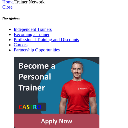
Home
/
Trainer Network
Close
Navigation
Independent Trainers
Becoming a Trainer
Professional Training and Discounts
Careers
Partnership Opportunities