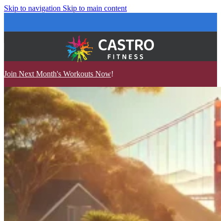
Skip to navigation
Skip to main content
Join Next Month's Workouts Now
!