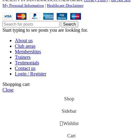
My Personal Information
|
Healthcare Disclaimer
Search
Start typing to see posts you are looking for.
About us
Club areas
Memberships
Trainers
Testimonials
Contact us
Login / Register
Shopping cart
Close
Shop
Sidebar
Wishlist
Cart