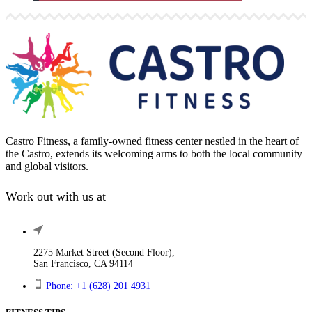
Castro Fitness, a family-owned fitness center nestled in the heart of
the Castro, extends its welcoming arms to both the local community
and global visitors.
Work out with us at
2275 Market Street (Second Floor),
San Francisco, CA 94114
Phone: +1 (628) 201 4931