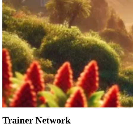
Trainer Network