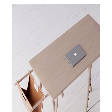
View Large