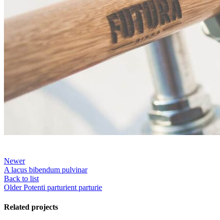
Newer
A lacus bibendum pulvinar
Back to list
Older
Potenti parturient parturie
Related projects