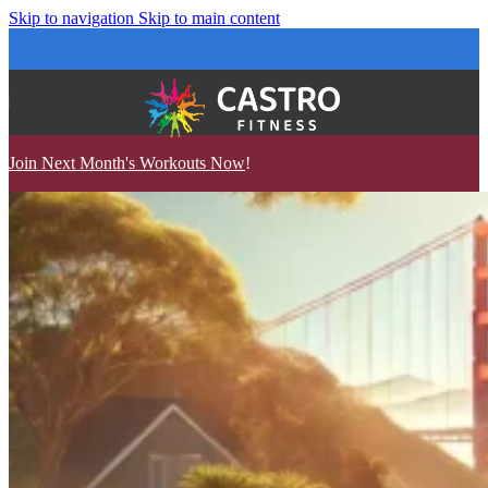
Skip to navigation
Skip to main content
Join Next Month's Workouts Now
!