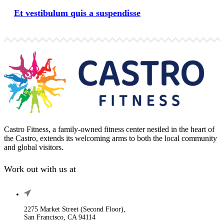
Et vestibulum quis a suspendisse
Castro Fitness, a family-owned fitness center nestled in the heart of
the Castro, extends its welcoming arms to both the local community
and global visitors.
Work out with us at
2275 Market Street (Second Floor),
San Francisco, CA 94114