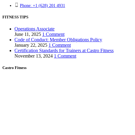
Phone: +1 (628) 201 4931
FITNESS TIPS
Operations Associate
June 11, 2025
1 Comment
Code of Conduct: Member Obligations Policy
January 22, 2025
1 Comment
Certification Standards for Trainers at Castro Fitness
November 13, 2024
1 Comment
Castro Fitness
About us
Club areas
Pricing & Memberships
For Trainers
Independent Trainers
Becoming a Trainer
Training and Discounts
Careers