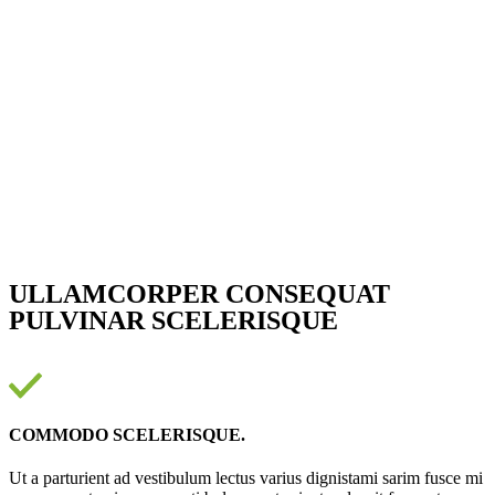
ULLAMCORPER CONSEQUAT
PULVINAR SCELERISQUE
COMMODO SCELERISQUE.
Ut a parturient ad vestibulum lectus varius dignistami sarim fusce mi