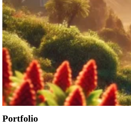
Portfolio