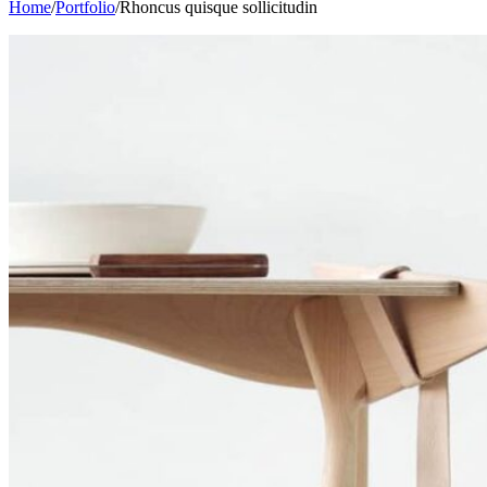
Home
/
Portfolio
/
Rhoncus quisque sollicitudin