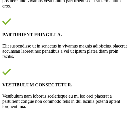
pos uere ante vivamus vesti bulum part urient sed a sit fermentum
eros.
PARTURIENT FRINGILLA.
Elit suspendisse ut in senectus in vivamus magnis adipiscing placerat
accumsan laoreet nec penatibus a vel ut ipsum platea diam proin
facilis.
VESTIBULUM CONSECTETUR.
Vestibulum nam lobortis scelerisque eu mi leo orci placerat a
parturient congue non commodo felis in dui lacinia potenti aptent
torquent mia.