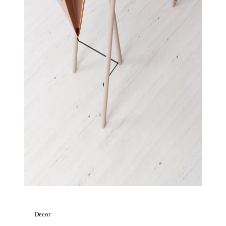
Decor