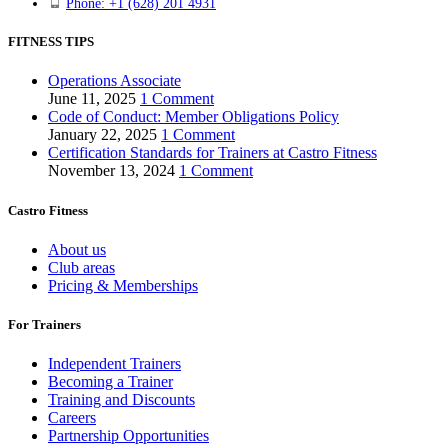
Phone: +1 (628) 201 4931
FITNESS TIPS
Operations Associate
June 11, 2025
1 Comment
Code of Conduct: Member Obligations Policy
January 22, 2025
1 Comment
Certification Standards for Trainers at Castro Fitness
November 13, 2024
1 Comment
Castro Fitness
About us
Club areas
Pricing & Memberships
For Trainers
Independent Trainers
Becoming a Trainer
Training and Discounts
Careers
Partnership Opportunities