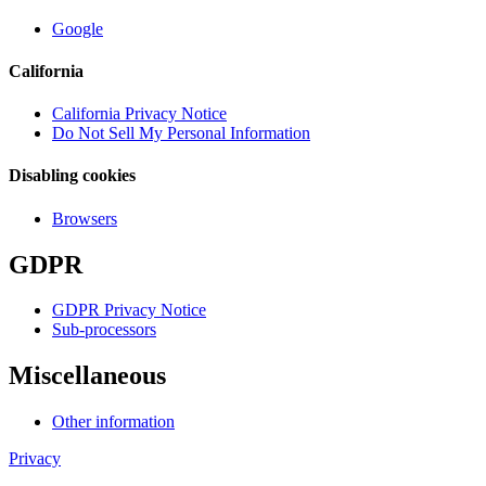
Google
California
California Privacy Notice
Do Not Sell My Personal Information
Disabling cookies
Browsers
GDPR
GDPR Privacy Notice
Sub-processors
Miscellaneous
Other information
Privacy