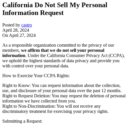
California Do Not Sell My Personal
Information Request
Posted by
castro
April 28, 2024
On April 27, 2024
As a responsible organization committed to the privacy of our
members,
we affirm that we do not sell your personal
information
. Under the California Consumer Privacy Act (CCPA),
we uphold the highest standards of data privacy and provide you
with control over your personal data.
How to Exercise Your CCPA Rights:
Right to Know: You can request information about the collection,
use, and disclosure of your personal data over the past 12 months.
Right to Request Deletion: You may request the deletion of personal
information we have collected from you.
Right to Non-Discrimination: You will not receive any
discriminatory treatment for exercising your privacy rights.
Submitting a Request: