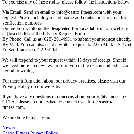
To exercise any of these rights, please follow the instructions below:
Via Email: Send an email to info@castro-fitness.com with your
request. Please include your full name and contact information for
verification purposes.
Online Form: Fill out the designated form available on our website
at [Insert URL of the Privacy Request Form].
By Phone: Call us at (628) 201-4931 to submit your request directly.
By Mail: You can also send a written request to 2275 Market St Unit
D, San Francisco, CA 94114.
We will respond to your request within 45 days of receipt. Should
we need more time, we will inform you of the reason and extension
period in writing.
For more information about our privacy practices, please visit our
Privacy Policy on our website.
If you have any questions or concerns about your rights under the
CCPA, please do not hesitate to contact us at info@castro-
fitness.com.
We are here to assist you.
Newer
Castro Fitness Privacy Policy