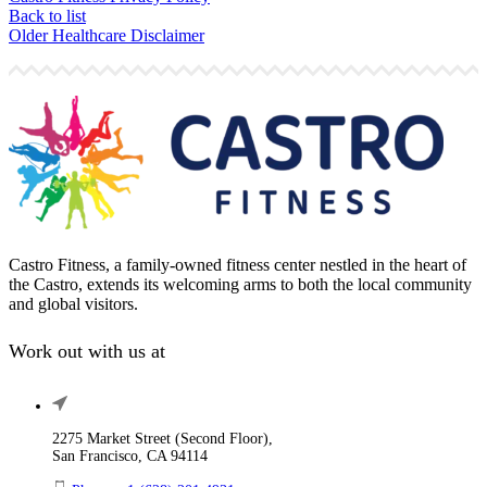
Back to list
Older
Healthcare Disclaimer
Castro Fitness, a family-owned fitness center nestled in the heart of
the Castro, extends its welcoming arms to both the local community
and global visitors.
Work out with us at
2275 Market Street (Second Floor),
San Francisco, CA 94114