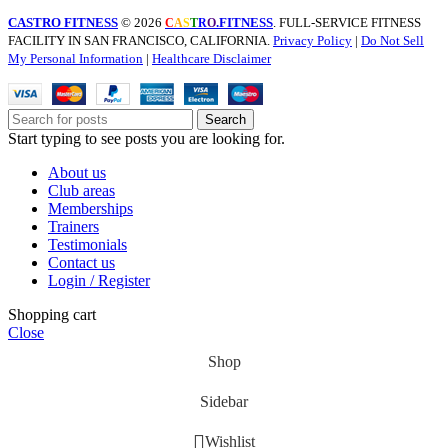
CASTRO FITNESS
© 2026
.FITNESS
. FULL-SERVICE FITNESS
C
A
S
T
R
O
FACILITY IN SAN FRANCISCO, CALIFORNIA.
Privacy Policy
|
Do Not Sell
My Personal Information
|
Healthcare Disclaimer
Search
Start typing to see posts you are looking for.
About us
Club areas
Memberships
Trainers
Testimonials
Contact us
Login / Register
Shopping cart
Close
Shop
Sidebar
Wishlist