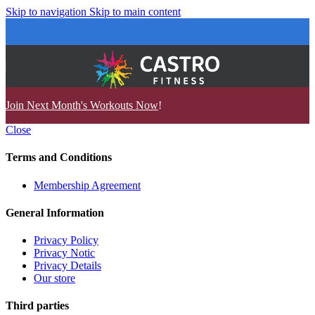
Skip to navigation
Skip to main content
Join Next Month's Workouts Now
!
Close
Terms and Conditions
Membership Agreement
General Information
Privacy Policy
Privacy Notic
Privacy Details
Our store
Third parties