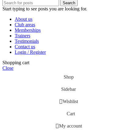
Search
Start typing to see posts you are looking for.
About us
Club areas
Memberships
Trainers
Testimonials
Contact us
Login / Register
Shopping cart
Close
Shop
Sidebar
Wishlist
Cart
My account