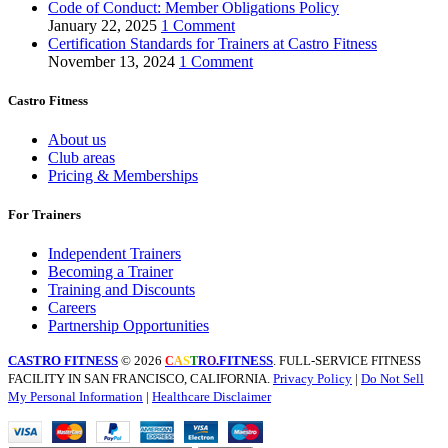
Code of Conduct: Member Obligations Policy
January 22, 2025
1 Comment
Certification Standards for Trainers at Castro Fitness
November 13, 2024
1 Comment
Castro Fitness
About us
Club areas
Pricing & Memberships
For Trainers
Independent Trainers
Becoming a Trainer
Training and Discounts
Careers
Partnership Opportunities
CASTRO FITNESS
© 2026
.FITNESS
. FULL-SERVICE FITNESS
C
A
S
T
R
O
FACILITY IN SAN FRANCISCO, CALIFORNIA.
Privacy Policy
|
Do Not Sell
My Personal Information
|
Healthcare Disclaimer