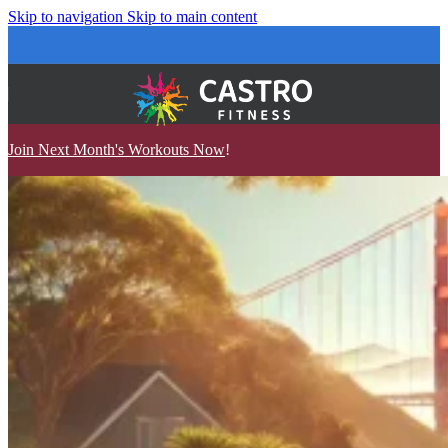
Skip to navigation
Skip to main content
Join Next Month's Workouts Now
!