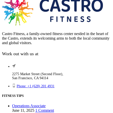
Castro Fitness, a family-owned fitness center nestled in the heart of
the Castro, extends its welcoming arms to both the local community
and global visitors.
Work out with us at
2275 Market Street (Second Floor),
San Francisco, CA 94114
Phone: +1 (628) 201 4931
FITNESS TIPS
Operations Associate
June 11, 2025
1 Comment