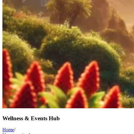
Wellness & Events Hub
Home
/