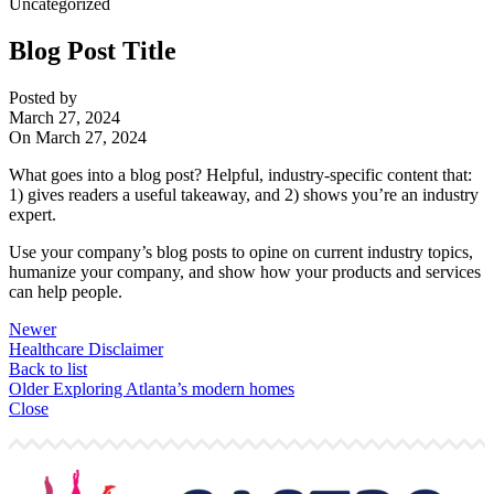
Uncategorized
Blog Post Title
Posted by
March 27, 2024
On March 27, 2024
What goes into a blog post? Helpful, industry-specific content that:
1) gives readers a useful takeaway, and 2) shows you’re an industry
expert.
Use your company’s blog posts to opine on current industry topics,
humanize your company, and show how your products and services
can help people.
Newer
Healthcare Disclaimer
Back to list
Older
Exploring Atlanta’s modern homes
Close