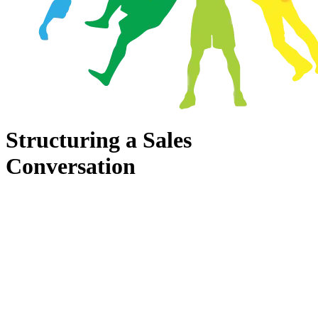
Structuring a Sales
Conversation