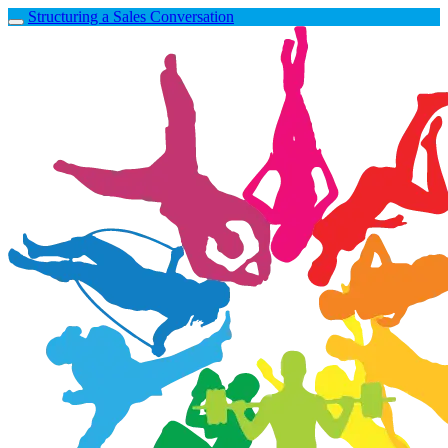
Structuring a Sales Conversation