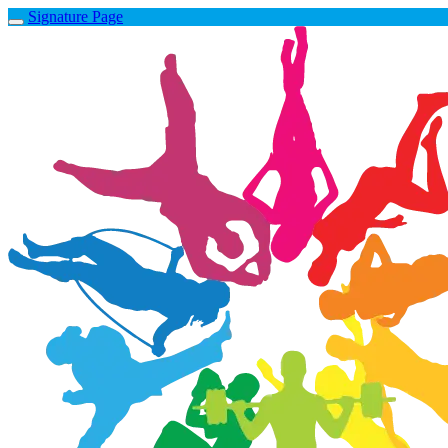
Signature Page