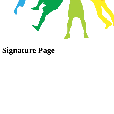
Signature Page