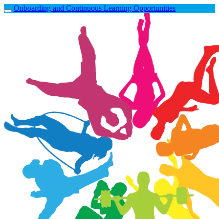
Onboarding and Continuous Learning Opportunities