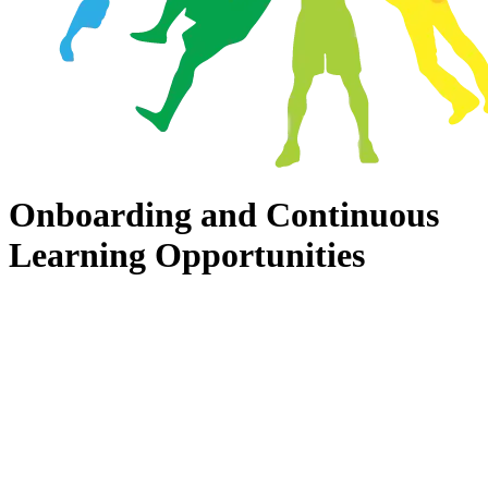
Onboarding and Continuous
Learning Opportunities