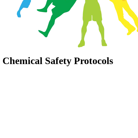
Chemical Safety Protocols