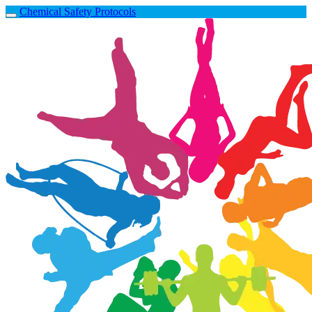
Chemical Safety Protocols