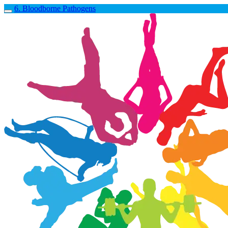
6. Bloodborne Pathogens