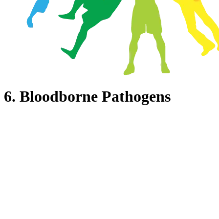
6. Bloodborne Pathogens